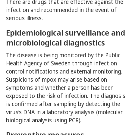
There are drugs that are effective against the
infection and recommended in the event of
serious illness.
Epidemiological surveillance and
microbiological diagnostics
The disease is being monitored by the Public
Health Agency of Sweden through infection
control notifications and external monitoring.
Suspicions of mpox may arise based on
symptoms and whether a person has been
exposed to the risk of infection. The diagnosis
is confirmed after sampling by detecting the
virus’s DNA in a laboratory analysis (molecular
biological analysis using PCR).
Preventive measures