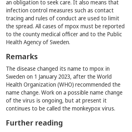
an obligation to seek care. It also means that
infection control measures such as contact
tracing and rules of conduct are used to limit
the spread. All cases of mpox must be reported
to the county medical officer and to the Public
Health Agency of Sweden.
Remarks
The disease changed its name to mpox in
Sweden on 1 January 2023, after the World
Health Organization (WHO) recommended the
name change. Work on a possible name change
of the virus is ongoing, but at present it
continues to be called the monkeypox virus.
Further reading