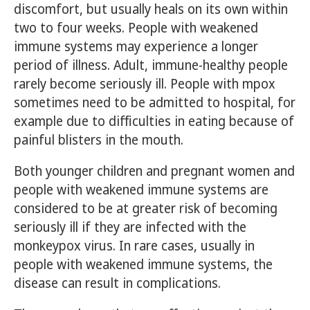
discomfort, but usually heals on its own within
two to four weeks. People with weakened
immune systems may experience a longer
period of illness. Adult, immune-healthy people
rarely become seriously ill. People with mpox
sometimes need to be admitted to hospital, for
example due to difficulties in eating because of
painful blisters in the mouth.
Both younger children and pregnant women and
people with weakened immune systems are
considered to be at greater risk of becoming
seriously ill if they are infected with the
monkeypox virus. In rare cases, usually in
people with weakened immune systems, the
disease can result in complications.