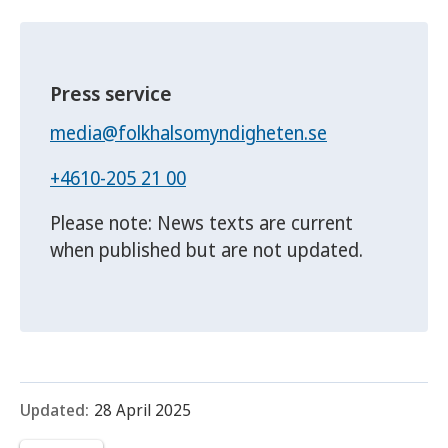
Press service
media@folkhalsomyndigheten.se
+4610-205 21 00
Please note: News texts are current
when published but are not updated.
Updated:
28 April 2025