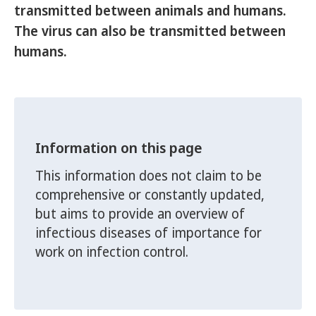
transmitted between animals and humans.
The virus can also be transmitted between
humans.
Information on this page
This information does not claim to be
comprehensive or constantly updated,
but aims to provide an overview of
infectious diseases of importance for
work on infection control.