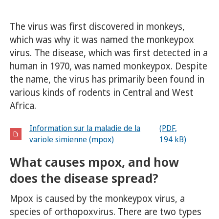
The virus was first discovered in monkeys,
which was why it was named the monkeypox
virus. The disease, which was first detected in a
human in 1970, was named monkeypox. Despite
the name, the virus has primarily been found in
various kinds of rodents in Central and West
Africa.
Information sur la maladie de la
(PDF,
variole simienne (mpox)
194 kB)
What causes mpox, and how
does the disease spread?
Mpox is caused by the monkeypox virus, a
species of orthopoxvirus. There are two types