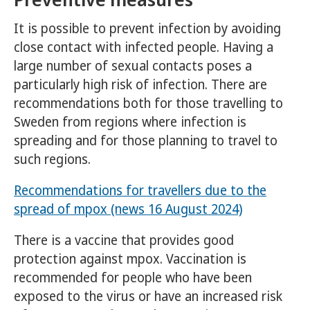
It is possible to prevent infection by avoiding
close contact with infected people. Having a
large number of sexual contacts poses a
particularly high risk of infection. There are
recommendations both for those travelling to
Sweden from regions where infection is
spreading and for those planning to travel to
such regions.
Recommendations for travellers due to the
spread of mpox (news 16 August 2024)
There is a vaccine that provides good
protection against mpox. Vaccination is
recommended for people who have been
exposed to the virus or have an increased risk