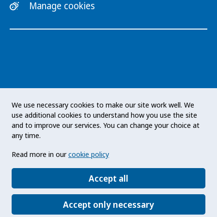
Manage cookies
The Public Health Agency of Sweden is an
We use necessary cookies to make our site work well. We
expert authority with responsibility for public
use additional cookies to understand how you use the site
health issues at a national level. The Agency
and to improve our services. You can change your choice at
develops and supports activities to promote
any time.
health, prevent illness and improve
Read more in our
cookie policy
preparedness for health threats. Our vision
statement: a public health that strengthens the
Accept all
positive development of society.
Accept only necessary