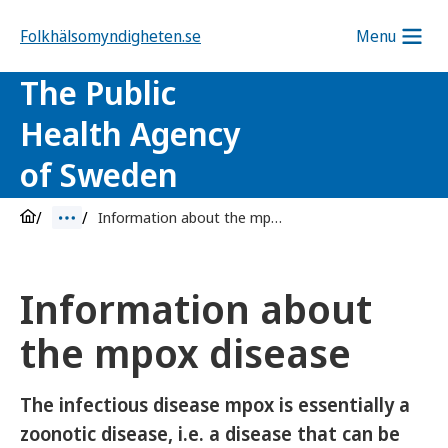
Folkhälsomyndigheten.se
Menu
The Public
Health Agency
of Sweden
Information about the mpox disease
Information about
the mpox disease
The infectious disease mpox is essentially a
zoonotic disease, i.e. a disease that can be