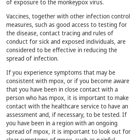
of exposure to the monkeypox virus.
Vaccines, together with other infection control
measures, such as good access to testing for
the disease, contact tracing and rules of
conduct for sick and exposed individuals, are
considered to be effective in reducing the
spread of infection.
If you experience symptoms that may be
consistent with mpox, or if you become aware
that you have been in close contact with a
person who has mpox, it is important to make
contact with the healthcare service to have an
assessment and, if necessary, to be tested. If
you have been in a region with an ongoing
spread of mpox, it is important to look out for