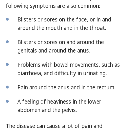
following symptoms are also common:
Blisters or sores on the face, or in and
around the mouth and in the throat.
Blisters or sores on and around the
genitals and around the anus.
Problems with bowel movements, such as
diarrhoea, and difficulty in urinating.
Pain around the anus and in the rectum.
A feeling of heaviness in the lower
abdomen and the pelvis.
The disease can cause a lot of pain and