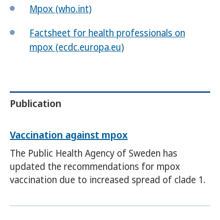
Mpox (who.int)
Factsheet for health professionals on
mpox (ecdc.europa.eu)
Publication
Vaccination against mpox
The Public Health Agency of Sweden has
updated the recommendations for mpox
vaccination due to increased spread of clade 1.