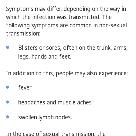
Symptoms may differ, depending on the way in
which the infection was transmitted. The
following symptoms are common in non-sexual
transmission:
Blisters or sores, often on the trunk, arms,
legs, hands and feet.
In addition to this, people may also experience:
fever
headaches and muscle aches
swollen lymph nodes.
In the case of sexual transmission, the