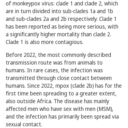
of monkeypox virus: clade 1 and clade 2, which
are in turn divided into sub-clades 1a and 1b
and sub-clades 2a and 2b respectively. Clade 1
has been reported as being more serious, with
a significantly higher mortality than clade 2.
Clade 1 is also more contagious.
Before 2022, the most commonly described
transmission route was from animals to
humans. In rare cases, the infection was
transmitted through close contact between
humans. Since 2022, mpox (clade 2b) has for the
first time been spreading to a greater extent,
also outside Africa. The disease has mainly
affected men who have sex with men (MSM),
and the infection has primarily been spread via
sexual contact.