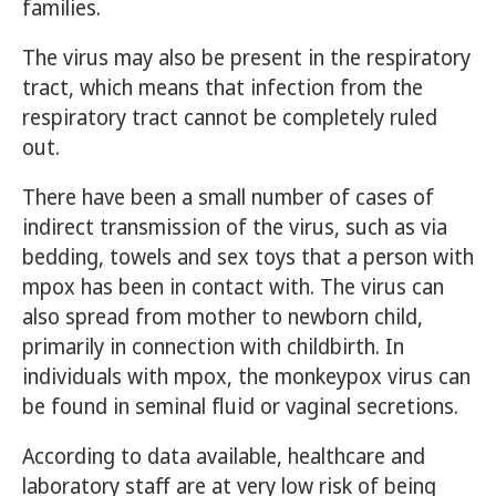
families.
The virus may also be present in the respiratory
tract, which means that infection from the
respiratory tract cannot be completely ruled
out.
There have been a small number of cases of
indirect transmission of the virus, such as via
bedding, towels and sex toys that a person with
mpox has been in contact with. The virus can
also spread from mother to newborn child,
primarily in connection with childbirth. In
individuals with mpox, the monkeypox virus can
be found in seminal fluid or vaginal secretions.
According to data available, healthcare and
laboratory staff are at very low risk of being