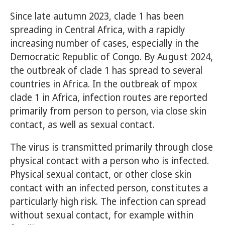
Since late autumn 2023, clade 1 has been
spreading in Central Africa, with a rapidly
increasing number of cases, especially in the
Democratic Republic of Congo. By August 2024,
the outbreak of clade 1 has spread to several
countries in Africa. In the outbreak of mpox
clade 1 in Africa, infection routes are reported
primarily from person to person, via close skin
contact, as well as sexual contact.
The virus is transmitted primarily through close
physical contact with a person who is infected.
Physical sexual contact, or other close skin
contact with an infected person, constitutes a
particularly high risk. The infection can spread
without sexual contact, for example within