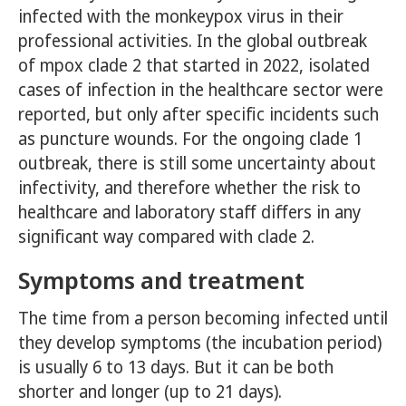
infected with the monkeypox virus in their
professional activities. In the global outbreak
of mpox clade 2 that started in 2022, isolated
cases of infection in the healthcare sector were
reported, but only after specific incidents such
as puncture wounds. For the ongoing clade 1
outbreak, there is still some uncertainty about
infectivity, and therefore whether the risk to
healthcare and laboratory staff differs in any
significant way compared with clade 2.
Symptoms and treatment
The time from a person becoming infected until
they develop symptoms (the incubation period)
is usually 6 to 13 days. But it can be both
shorter and longer (up to 21 days).