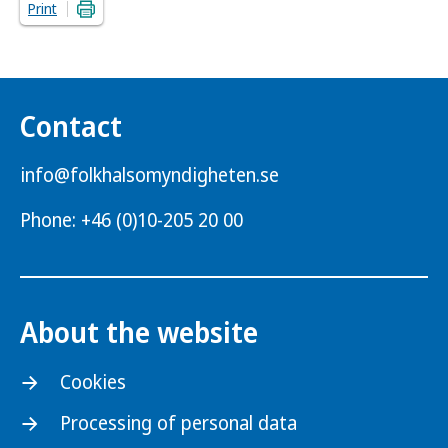
Print
Contact
info@folkhalsomyndigheten.se
Phone: +46 (0)10-205 20 00
About the website
Cookies
Processing of personal data