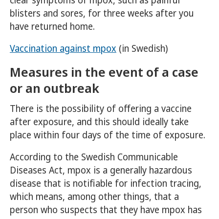
clear symptoms of mpox, such as painful
blisters and sores, for three weeks after you
have returned home.
Vaccination against mpox
(in Swedish)
Measures in the event of a case
or an outbreak
There is the possibility of offering a vaccine
after exposure, and this should ideally take
place within four days of the time of exposure.
According to the Swedish Communicable
Diseases Act, mpox is a generally hazardous
disease that is notifiable for infection tracing,
which means, among other things, that a
person who suspects that they have mpox has