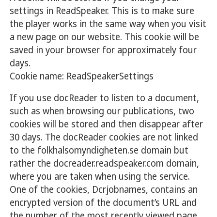
settings in ReadSpeaker. This is to make sure
the player works in the same way when you visit
a new page on our website. This cookie will be
saved in your browser for approximately four
days.
Cookie name: ReadSpeakerSettings
If you use docReader to listen to a document,
such as when browsing our publications, two
cookies will be stored and then disappear after
30 days. The docReader cookies are not linked
to the folkhalsomyndigheten.se domain but
rather the docreader.readspeaker.com domain,
where you are taken when using the service.
One of the cookies, Dcrjobnames, contains an
encrypted version of the document’s URL and
the number of the most recently viewed page.