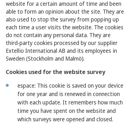
website for a certain amount of time and been
able to form an opinion about the site. They are
also used to stop the survey from popping up
each time a user visits the website. The cookies
do not contain any personal data. They are
third-party cookies processed by our supplier
Extellio International AB and its employees in
Sweden (Stockholm and Malmö).
Cookies used for the website survey
espace: This cookie is saved on your device
for one year and is renewed in connection
with each update. It remembers how much
time you have spent on the website and
which surveys were opened and closed.