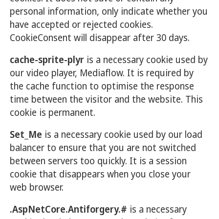
personal information, only indicate whether you
have accepted or rejected cookies.
CookieConsent will disappear after 30 days.
cache-sprite-plyr
is a necessary cookie used by
our video player, Mediaflow. It is required by
the cache function to optimise the response
time between the visitor and the website. This
cookie is permanent.
Set_Me
is a necessary cookie used by our load
balancer to ensure that you are not switched
between servers too quickly. It is a session
cookie that disappears when you close your
web browser.
.AspNetCore.Antiforgery.#
is a necessary