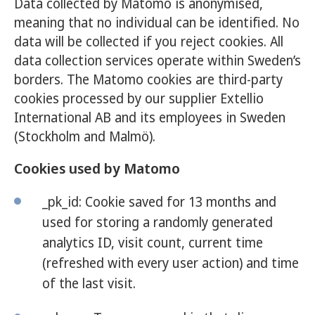
Data collected by Matomo is anonymised,
meaning that no individual can be identified. No
data will be collected if you reject cookies. All
data collection services operate within Sweden’s
borders. The Matomo cookies are third-party
cookies processed by our supplier Extellio
International AB and its employees in Sweden
(Stockholm and Malmö).
Cookies used by Matomo
_pk_id: Cookie saved for 13 months and
used for storing a randomly generated
analytics ID, visit count, current time
(refreshed with every user action) and time
of the last visit.