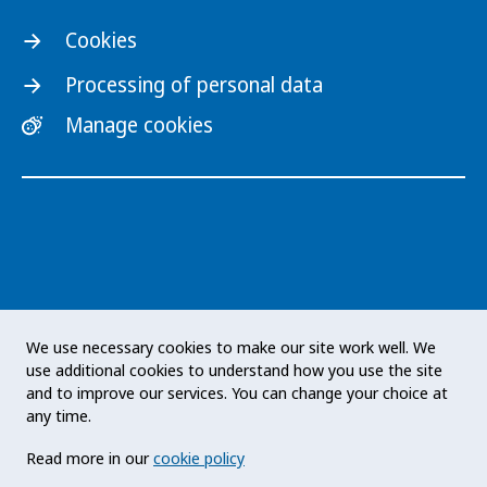
Cookies
Processing of personal data
Manage cookies
The Public Health Agency of Sweden is an
We use necessary cookies to make our site work well. We
expert authority with responsibility for public
use additional cookies to understand how you use the site
health issues at a national level. The Agency
and to improve our services. You can change your choice at
develops and supports activities to promote
any time.
health, prevent illness and improve
Read more in our
cookie policy
preparedness for health threats. Our vision