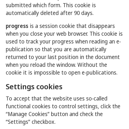
submitted which form. This cookie is
automatically deleted after 90 days.
progress
is a session cookie that disappears
when you close your web browser. This cookie is
used to track your progress when reading an e-
publication so that you are automatically
returned to your last position in the document
when you reload the window. Without the
cookie it is impossible to open e-publications.
Settings cookies
To accept that the website uses so-called
functional cookies to control settings, click the
“Manage Cookies” button and check the
“Settings” checkbox.