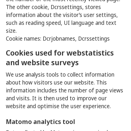
The other cookie, Dcrssettings, stores
information about the visitor’s user settings,
such as reading speed, UI language and text
size.
Cookie names: Dcrjobnames, Dcrssettings
Cookies used for webstatistics
and website surveys
We use analysis tools to collect information
about how visitors use our website. This
information includes the number of page views
and visits. It is then used to improve our
website and optimise the user experience.
Matomo analytics tool