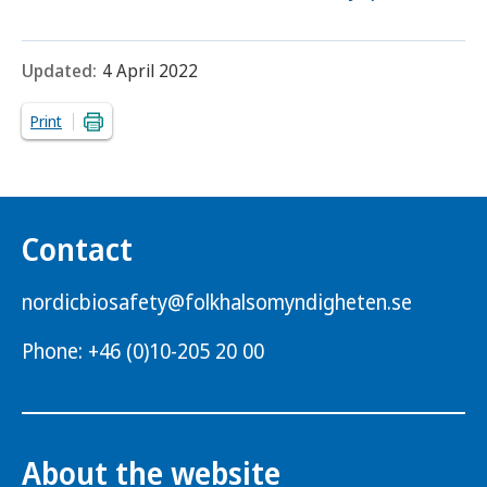
Updated:
4 April 2022
Print
Contact
nordicbiosafety@folkhalsomyndigheten.se
Phone: +46 (0)10-205 20 00
About the website