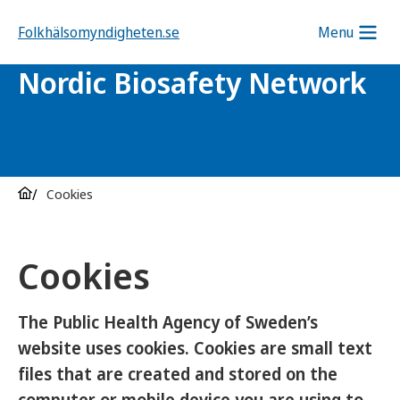
Folkhälsomyndigheten.se
Menu
Nordic Biosafety Network
Cookies
Cookies
The Public Health Agency of Sweden’s
website uses cookies. Cookies are small text
files that are created and stored on the