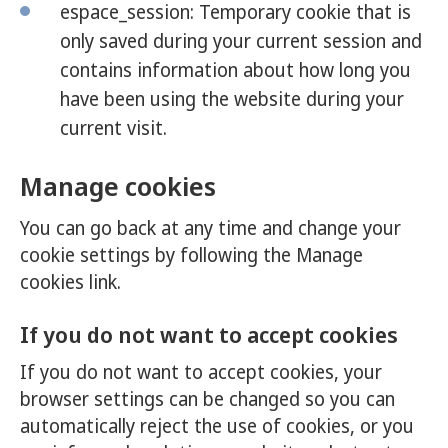
espace_session: Temporary cookie that is
only saved during your current session and
contains information about how long you
have been using the website during your
current visit.
Manage cookies
You can go back at any time and change your
cookie settings by following the Manage
cookies link.
If you do not want to accept cookies
If you do not want to accept cookies, your
browser settings can be changed so you can
automatically reject the use of cookies, or you