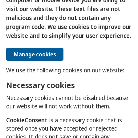
computer or mobile device you are using to
visit our website. These text files are not
malicious and they do not contain any
program code. We use cookies to improve our
website and to simplify your user experience.
Manage cookies
We use the following cookies on our website:
Necessary cookies
Necessary cookies cannot be disabled because
our website will not work without them.
CookieConsent
is a necessary cookie that is
stored once you have accepted or rejected
cookies. It does not save or contain any