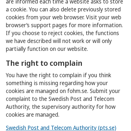
are informed each time a website asks to store
a cookie. You can also delete previously stored
cookies from your web browser. Visit your web
browser’s support pages for more information.
If you choose to reject cookies, the functions
we have described will not work or will only
partially function on our website.
The right to complain
You have the right to complain if you think
something is missing regarding how your
cookies are managed on fohm.se. Submit your
complaint to the Swedish Post and Telecom
Authority, the supervisory authority for how
cookies are managed.
Swedish Post and Telecom Authority (pts.se)