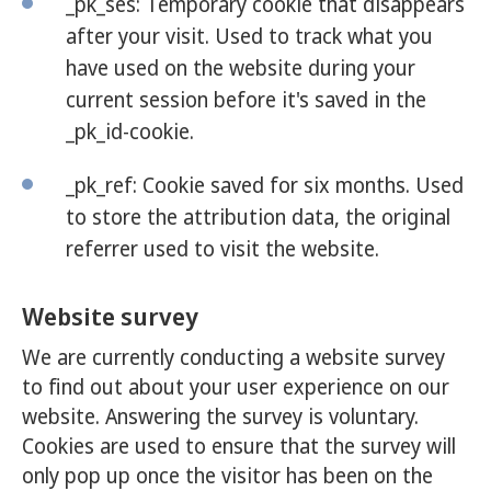
_pk_ses: Temporary cookie that disappears
after your visit. Used to track what you
have used on the website during your
current session before it's saved in the
_pk_id-cookie.
_pk_ref: Cookie saved for six months. Used
to store the attribution data, the original
referrer used to visit the website.
Website survey
We are currently conducting a website survey
to find out about your user experience on our
website. Answering the survey is voluntary.
Cookies are used to ensure that the survey will
only pop up once the visitor has been on the