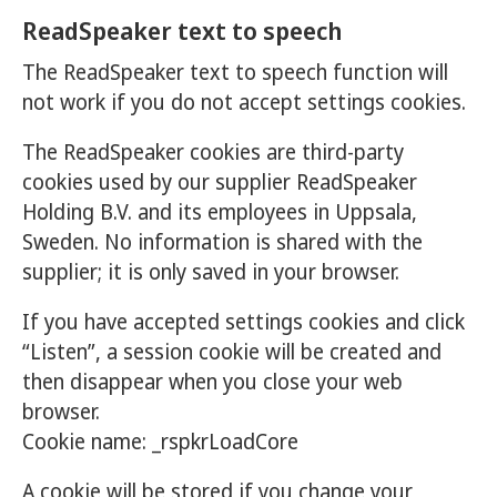
ReadSpeaker text to speech
The ReadSpeaker text to speech function will
not work if you do not accept settings cookies.
The ReadSpeaker cookies are third-party
cookies used by our supplier ReadSpeaker
Holding B.V. and its employees in Uppsala,
Sweden. No information is shared with the
supplier; it is only saved in your browser.
If you have accepted settings cookies and click
“Listen”, a session cookie will be created and
then disappear when you close your web
browser.
Cookie name: _rspkrLoadCore
A cookie will be stored if you change your