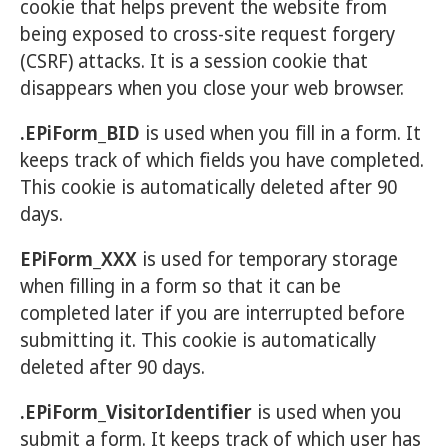
cookie that helps prevent the website from
being exposed to cross-site request forgery
(CSRF) attacks. It is a session cookie that
disappears when you close your web browser.
.EPiForm_BID
is used when you fill in a form. It
keeps track of which fields you have completed.
This cookie is automatically deleted after 90
days.
EPiForm_XXX
is used for temporary storage
when filling in a form so that it can be
completed later if you are interrupted before
submitting it. This cookie is automatically
deleted after 90 days.
.EPiForm_VisitorIdentifier
is used when you
submit a form. It keeps track of which user has