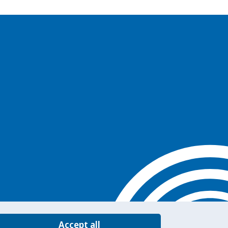
Accept all