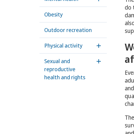
Öppna underme
do 
Obesity
dam
als
Outdoor recreation
sup
W
Physical activity
Öppna undermen
af
Sexual and
Öppna underme
reproductive
Eve
health and rights
adu
and
qua
cha
The
sur
and