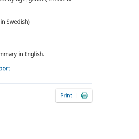
in Swedish)
mmary in English.
port
Print