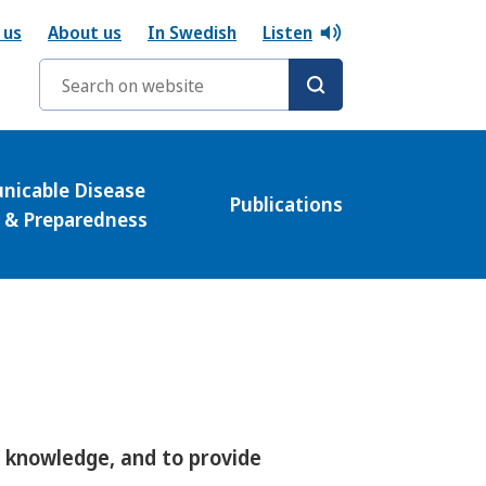
 us
About us
In Swedish
Listen
Search words
icable Disease
Publications
l & Preparedness
e knowledge, and to provide