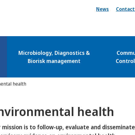
News
Contact
Microbiology, Diagnostics &
Commun
Biorisk management
Contro
ental health
nvironmental health
 mission is to follow-up, evaluate and disseminat