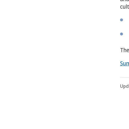
cul
The
Sum
Upd