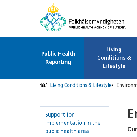
Living
Public Health
Conditions &
Reporting
Lifestyle
Living Conditions & Lifestyle
Environm
E
Support for
implementation in the
Our
public health area