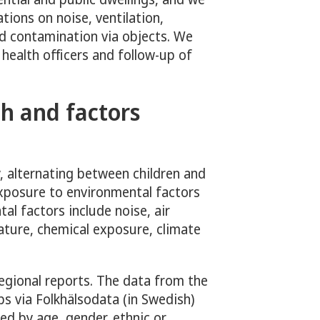
ions on noise, ventilation,
d contamination via objects. We
 health officers and follow-up of
h and factors
, alternating between children and
exposure to environmental factors
al factors include noise, air
ature, chemical exposure, climate
regional reports. The data from the
ps via Folkhälsodata (in Swedish)
ed by age, gender, ethnic or