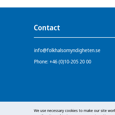
Contact
info@folkhalsomyndigheten.se
Phone: +46 (0)10-205 20 00
The Public Health Agency of Sweden i
We use necessary cookies to make our site work
responsibility for public health issues