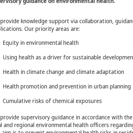
ervisory guidance on environmental health.
y för Alcohol, narcotics, doping, tobacco & nicotine p
provide knowledge support via collaboration, guidan
lications. Our priority areas are:
Equity in environmental health
ny för Child and adolescent health
Using health as a driver for sustainable developmen
Health in climate change and climate adaptation
ny för Environmental health
Health promotion and prevention in urban planning
Cumulative risks of chemical exposures
provide supervisory guidance in accordance with th
al and regional environmental health officers regardin
 aim is to prevent environmental health risks in resid