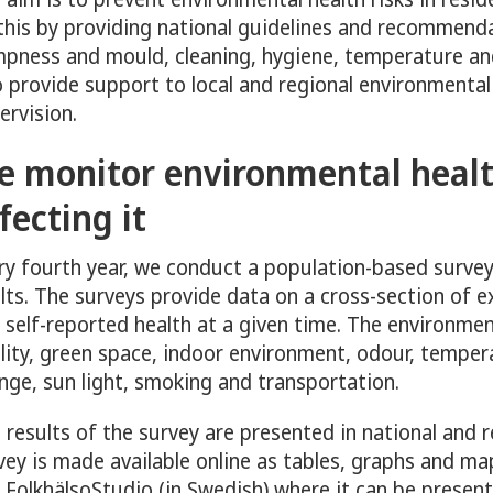
ny för Mental health
this by providing national guidelines and recommendat
pness and mould, cleaning, hygiene, temperature an
o provide support to local and regional environmental
ervision.
e monitor environmental healt
y för Physical activity
fecting it
ny för Sexual and reproductive health and rights
ry fourth year, we conduct a population-based survey
lts. The surveys provide data on a cross-section of 
 self-reported health at a given time. The environment
lity, green space, indoor environment, odour, temper
nge, sun light, smoking and transportation.
 results of the survey are presented in national and 
vey is made available online as tables, graphs and ma
 FolkhälsoStudio (in Swedish) where it can be present