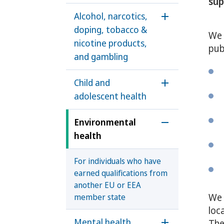
sup
Alcohol, narcotics,
Öppna undermen
doping, tobacco &
We 
nicotine products,
pub
and gambling
Child and
Öppna underme
adolescent health
Environmental
Öppna underme
health
For individuals who have
earned qualifications from
another EU or EEA
We 
member state
loc
Mental health
The