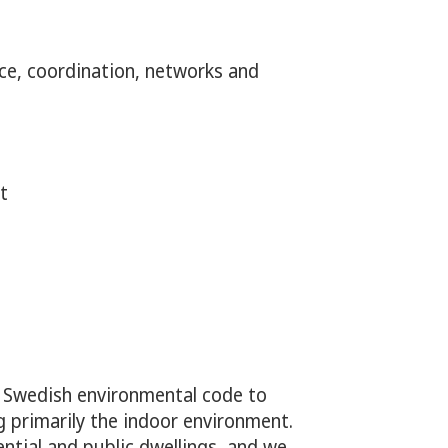
roducts, and gambling
ce, coordination, networks and
t
e Swedish environmental code to
g primarily the indoor environment.
ential and public dwellings, and we