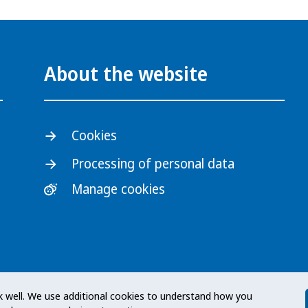
About the website
Cookies
Processing of personal data
Manage cookies
s an expert authority with
 well. We use additional cookies to understand how you
 at a national level. The Agency