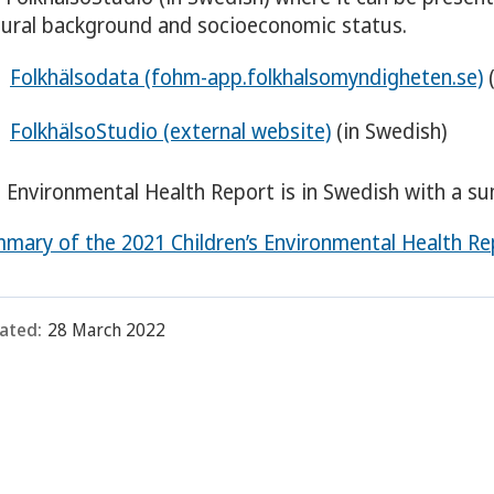
tural background and socioeconomic status.
Folkhälsodata (fohm-app.folkhalsomyndigheten.se)
(
FolkhälsoStudio (external website)
(in Swedish)
 Environmental Health Report is in Swedish with a su
mary of the 2021 Children’s Environmental Health Re
ated:
28 March 2022