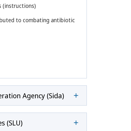
 (instructions)
ributed to combating antibiotic
ration Agency (Sida)
es (SLU)