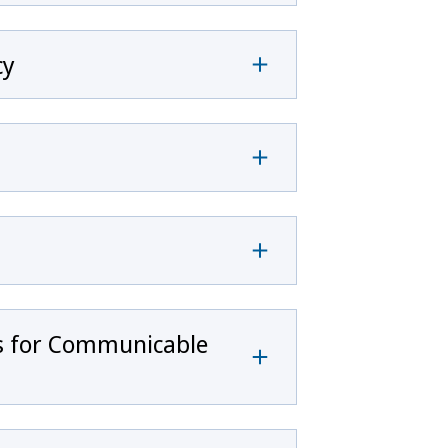
cy
rs for Communicable