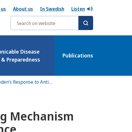
 us
About us
In Swedish
Listen
Search words
icable Disease
Publications
l & Preparedness
Overview of Sweden’s Response to Antibiotic Resistance
ing Mechanism
ance