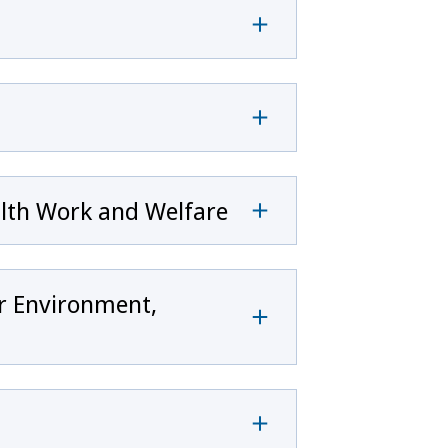
alth Work and Welfare
or Environment,