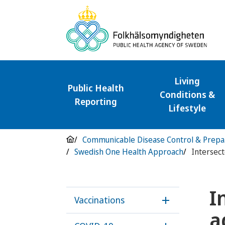
Living
Public Health
Conditions &
Reporting
Lifestyle
Com
Swedish One Health Approach
I
Vaccinations
Öppna underme
a