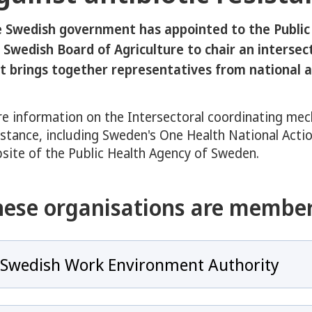
eny för COVID-19
 Swedish government has appointed to the Public
y för Antibiotics and Antimicrobial resistance
 Swedish Board of Agriculture to chair an interse
t brings together representatives from national a
e information on the Intersectoral coordinating mec
 för Overview of Sweden’s Response to Antibiotic Resistance
istance, including Sweden's One Health National Actio
site of the Public Health Agency of Sweden.
hese organisations are member
y för Swedish One Health Approach
Swedish Work Environment Authority