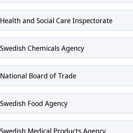
Health and Social Care Inspectorate
Swedish Chemicals Agency
y för Infection prevention and control and healthcare
National Board of Trade
Swedish Food Agency
eny för Emergency preparedness
Swedish Medical Products Agency
ny för Surveillance of communicable diseases