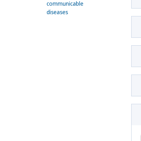
communicable
diseases