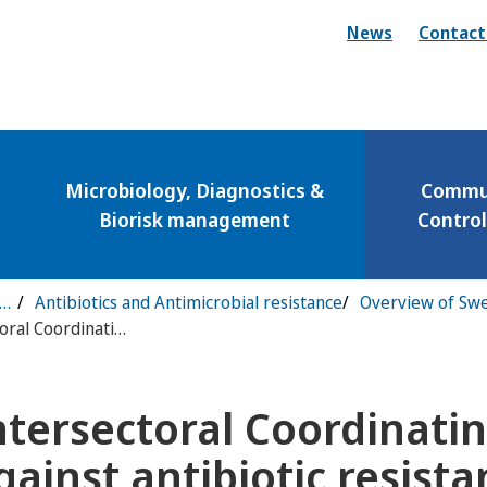
News
Contact
Microbiology, Diagnostics &
Commun
Biorisk management
Contro
municable Disease Control & Preparedness
Antibiotics and Antimicrobial resistance
Intersectoral Coordinating Mechanism against antibiotic resistance
ntersectoral Coordinat
ny för Vaccinations
gainst antibiotic resist