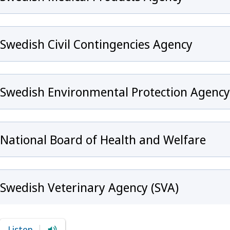
Swedish Civil Contingencies Agency
Swedish Environmental Protection Agency
National Board of Health and Welfare
Swedish Veterinary Agency (SVA)
Listen