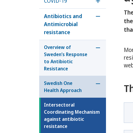
COVID-19
Öppna underm
The
Antibiotics and
Öppna undermen
the
Antimicrobial
tha
resistance
Overview of
Mor
Öppna undermeny
Sweden’s Response
res
to Antibiotic
web
Resistance
Swedish One
T
Öppna undermen
Health Approach
Intersectoral
Coordinating Mechanism
against antibiotic
resistance