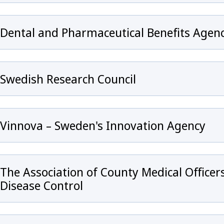
Dental and Pharmaceutical Benefits Agen
Swedish Research Council
Vinnova – Sweden's Innovation Agency
The Association of County Medical Office
Disease Control