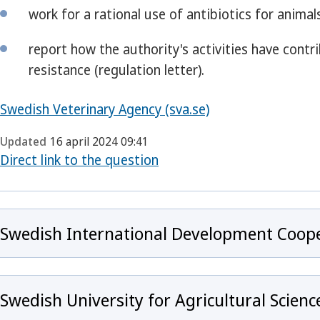
work for a rational use of antibiotics for animals
report how the authority's activities have cont
resistance (regulation letter).
Swedish Veterinary Agency (sva.se)
Updated
16 april 2024 09:41
Direct link to the question
Swedish International Development Coope
Swedish University for Agricultural Scienc