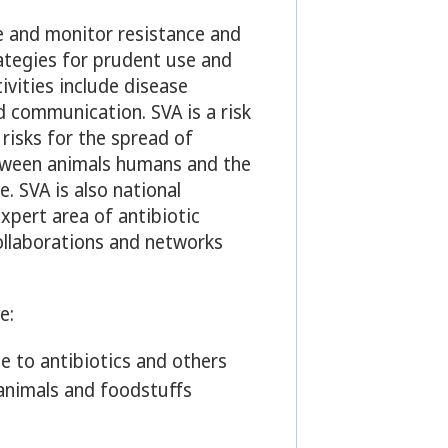
e and monitor resistance and
ategies for prudent use and
tivities include disease
d communication. SVA is a risk
risks for the spread of
etween animals humans and the
e. SVA is also national
xpert area of antibiotic
ollaborations and networks
e:
e to antibiotics and others
animals and foodstuffs