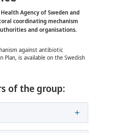
 Health Agency of Sweden and
ctoral coordinating mechanism
uthorities and organisations.
hanism against antibiotic
n Plan, is available on the Swedish
s of the group: