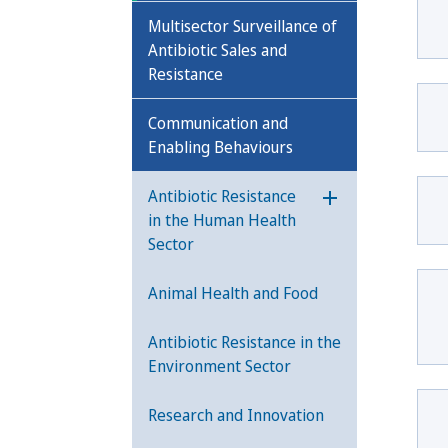
Multisector Surveillance of
Antibiotic Sales and
Resistance
Communication and
Enabling Behaviours
Antibiotic Resistance
Öppna undermeny
in the Human Health
Sector
Animal Health and Food
Antibiotic Resistance in the
Environment Sector
Research and Innovation