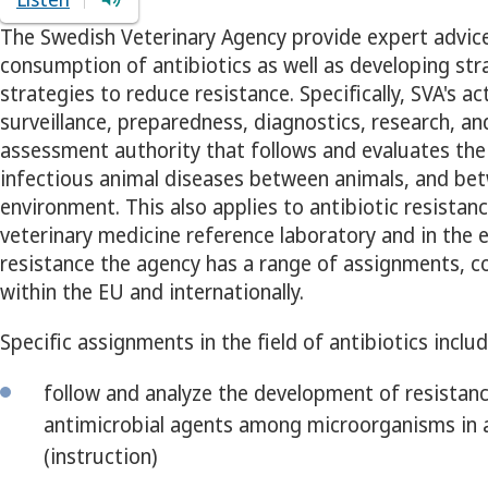
The Swedish Veterinary Agency provide expert advic
consumption of antibiotics as well as developing str
strategies to reduce resistance. Specifically, SVA's ac
surveillance, preparedness, diagnostics, research, an
assessment authority that follows and evaluates the 
infectious animal diseases between animals, and b
environment. This also applies to antibiotic resistanc
veterinary medicine reference laboratory and in the e
resistance the agency has a range of assignments, c
within the EU and internationally.
Specific assignments in the field of antibiotics includ
follow and analyze the development of resistanc
antimicrobial agents among microorganisms in 
(instruction)