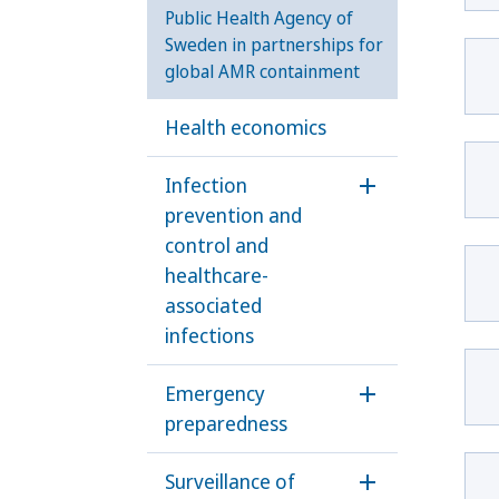
Public Health Agency of
Sweden in partnerships for
global AMR containment
Health economics
Infection
Öppna undermen
prevention and
control and
healthcare-
associated
infections
Emergency
Öppna underm
preparedness
Surveillance of
Öppna underme