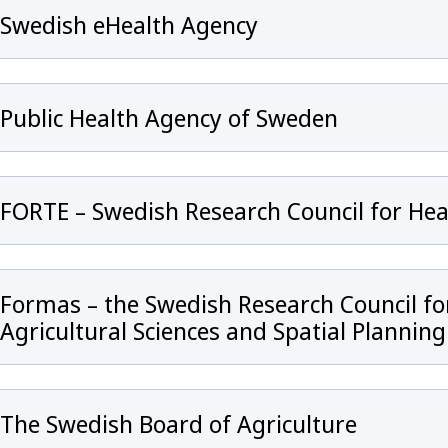
Swedish eHealth Agency
Public Health Agency of Sweden
FORTE – Swedish Research Council for He
 för Antibiotic Resistance in the Human Health Sector
Formas – the Swedish Research Council f
Agricultural Sciences and Spatial Planning
The Swedish Board of Agriculture