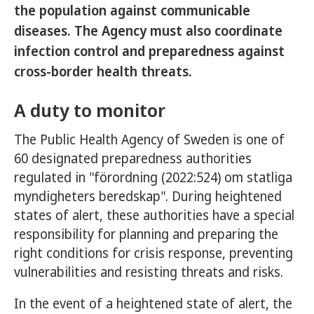
the population against communicable
diseases. The Agency must also coordinate
infection control and preparedness against
cross-border health threats.
A duty to monitor
The Public Health Agency of Sweden is one of
60 designated preparedness authorities
regulated in "förordning (2022:524) om statliga
myndigheters beredskap". During heightened
states of alert, these authorities have a special
responsibility for planning and preparing the
right conditions for crisis response, preventing
vulnerabilities and resisting threats and risks.
In the event of a heightened state of alert, the