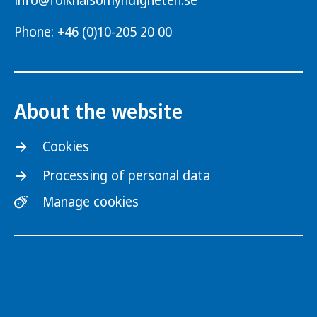
info@folkhalsomyndigheten.se
Phone: +46 (0)10-205 20 00
About the website
Cookies
Processing of personal data
Manage cookies