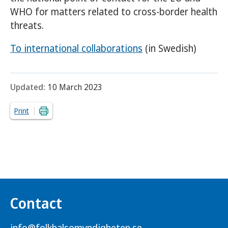
WHO for matters related to cross-border health
threats.
To international collaborations
(in Swedish)
Updated:
10 March 2023
Print
Contact