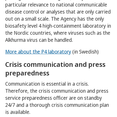
particular relevance to national communicable
disease control or analyses that are only carried
out on a small scale. The Agency has the only
biosafety level 4 high-containment laboratory in
the Nordic countries, where viruses such as the
Alkhurma virus can be handled.
More about the P4 laboratory
(in Swedish)
Crisis communication and press
preparedness
Communication is essential in a crisis.
Therefore, the crisis communication and press
service preparedness officer are on standby
24/7 and a thorough crisis communication plan
is available.