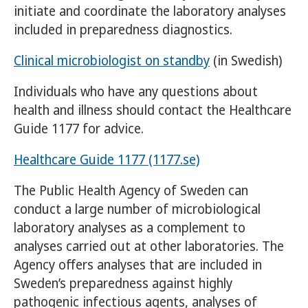
initiate and coordinate the laboratory analyses
included in preparedness diagnostics.
Clinical microbiologist on standby
(in Swedish)
Individuals who have any questions about
health and illness should contact the Healthcare
Guide 1177 for advice.
Healthcare Guide 1177 (1177.se)
The Public Health Agency of Sweden can
conduct a large number of microbiological
laboratory analyses as a complement to
analyses carried out at other laboratories. The
Agency offers analyses that are included in
Sweden’s preparedness against highly
pathogenic infectious agents, analyses of