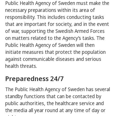
Public Health Agency of Sweden must make the
necessary preparations within its area of
responsibility. This includes conducting tasks
that are important for society, and in the event
of war, supporting the Swedish Armed Forces
on matters related to the Agency’s tasks. The
Public Health Agency of Sweden will then
initiate measures that protect the population
against communicable diseases and serious
health threats.
Preparedness 24/7
The Public Health Agency of Sweden has several
standby functions that can be contacted by
public authorities, the healthcare service and
the media all year round at any time of day or