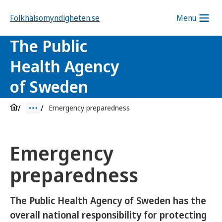
Folkhälsomyndigheten.se
Menu
The Public
Health Agency
of Sweden
Emergency preparedness
Emergency
preparedness
The Public Health Agency of Sweden has the
overall national responsibility for protecting