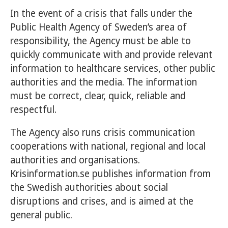
In the event of a crisis that falls under the
Public Health Agency of Sweden’s area of
responsibility, the Agency must be able to
quickly communicate with and provide relevant
information to healthcare services, other public
authorities and the media. The information
must be correct, clear, quick, reliable and
respectful.
The Agency also runs crisis communication
cooperations with national, regional and local
authorities and organisations.
Krisinformation.se publishes information from
the Swedish authorities about social
disruptions and crises, and is aimed at the
general public.