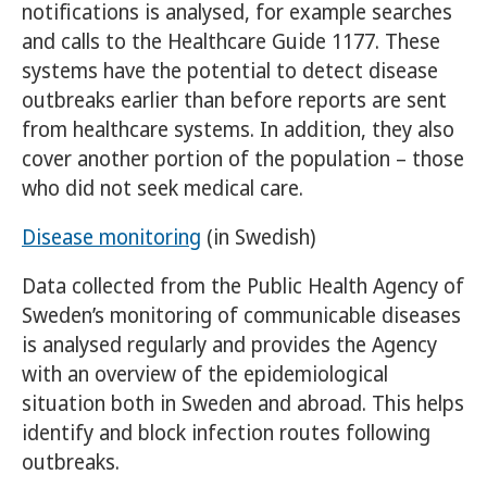
notifications is analysed, for example searches
and calls to the Healthcare Guide 1177. These
systems have the potential to detect disease
outbreaks earlier than before reports are sent
from healthcare systems. In addition, they also
cover another portion of the population – those
who did not seek medical care.
Disease monitoring
(in Swedish)
Data collected from the Public Health Agency of
Sweden’s monitoring of communicable diseases
is analysed regularly and provides the Agency
with an overview of the epidemiological
situation both in Sweden and abroad. This helps
identify and block infection routes following
outbreaks.