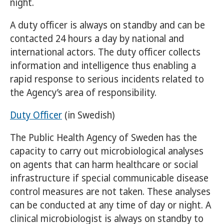
night.
A duty officer is always on standby and can be
contacted 24 hours a day by national and
international actors. The duty officer collects
information and intelligence thus enabling a
rapid response to serious incidents related to
the Agency’s area of responsibility.
Duty Officer
(in Swedish)
The Public Health Agency of Sweden has the
capacity to carry out microbiological analyses
on agents that can harm healthcare or social
infrastructure if special communicable disease
control measures are not taken. These analyses
can be conducted at any time of day or night. A
clinical microbiologist is always on standby to