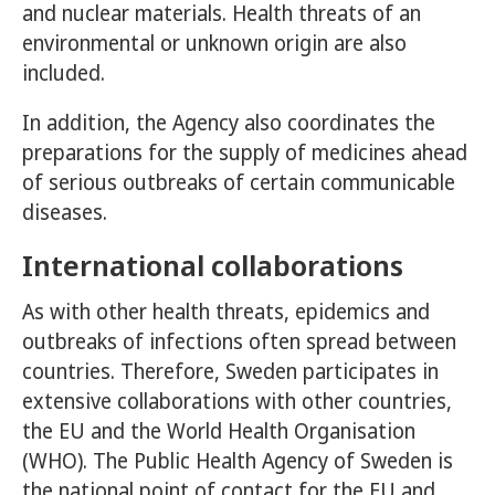
and nuclear materials. Health threats of an
environmental or unknown origin are also
included.
In addition, the Agency also coordinates the
preparations for the supply of medicines ahead
of serious outbreaks of certain communicable
diseases.
International collaborations
As with other health threats, epidemics and
outbreaks of infections often spread between
countries. Therefore, Sweden participates in
extensive collaborations with other countries,
the EU and the World Health Organisation
(WHO). The Public Health Agency of Sweden is
the national point of contact for the EU and