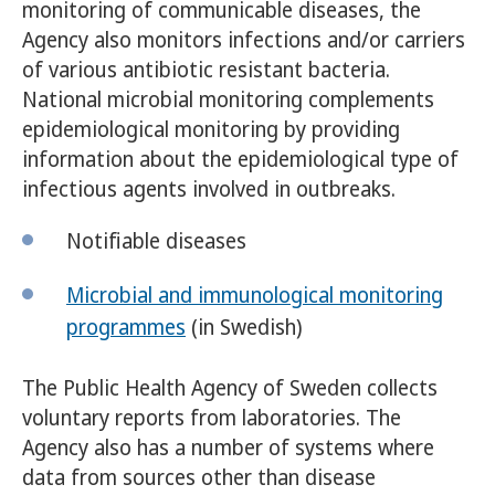
monitoring of communicable diseases, the
Agency also monitors infections and/or carriers
of various antibiotic resistant bacteria.
National microbial monitoring complements
epidemiological monitoring by providing
information about the epidemiological type of
infectious agents involved in outbreaks.
Notifiable diseases
Microbial and immunological monitoring
programmes
(in Swedish)
The Public Health Agency of Sweden collects
voluntary reports from laboratories. The
Agency also has a number of systems where
data from sources other than disease