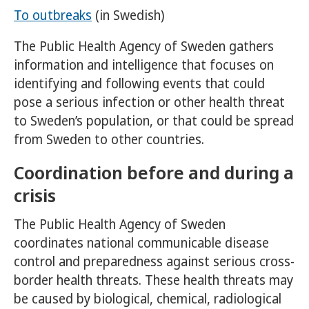
To outbreaks
(in Swedish)
The Public Health Agency of Sweden gathers
information and intelligence that focuses on
identifying and following events that could
pose a serious infection or other health threat
to Sweden’s population, or that could be spread
from Sweden to other countries.
Coordination before and during a
crisis
The Public Health Agency of Sweden
coordinates national communicable disease
control and preparedness against serious cross-
border health threats. These health threats may
be caused by biological, chemical, radiological