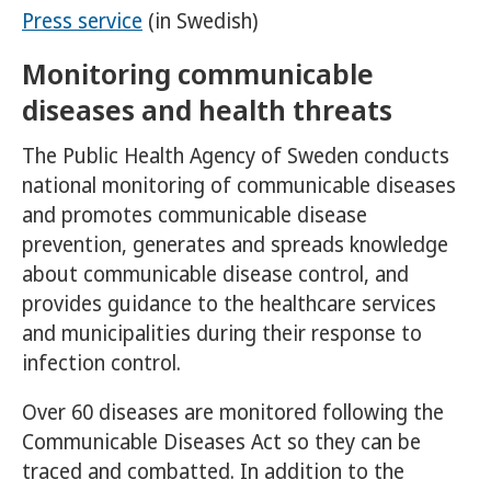
Press service
(in Swedish)
Monitoring communicable
diseases and health threats
The Public Health Agency of Sweden conducts
national monitoring of communicable diseases
and promotes communicable disease
prevention, generates and spreads knowledge
about communicable disease control, and
provides guidance to the healthcare services
and municipalities during their response to
infection control.
Over 60 diseases are monitored following the
Communicable Diseases Act so they can be
traced and combatted. In addition to the