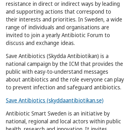
resistance in direct or indirect ways by leading
and supporting actions that correspond to
their interests and priorities. In Sweden, a wide
range of individuals and organisations are
invited to join a yearly Antibiotic Forum to
discuss and exchange ideas.
Save Antibiotics (Skydda Antibiotikan) is a
national campaign by the ICM that provides the
public with easy-to-understand messages
about antibiotics and the role everyone can play
to prevent infection and safeguard antibiotics.
Save Antibiotics (skyddaantibiotikan.se)
Antibiotic Smart Sweden is an initiative by
national, regional and local actors within public
health, research and innovation. It invites