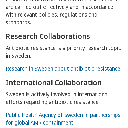
are carried out effectively and in accordance
with relevant policies, regulations and
standards.
Research Collaborations
Antibiotic resistance is a priority research topic
in Sweden.
Research in Sweden about antibiotic resistance
International Collaboration
Sweden is actively involved in international
efforts regarding antibiotic resistance
Public Health Agency of Sweden in partnerships
for global AMR containment