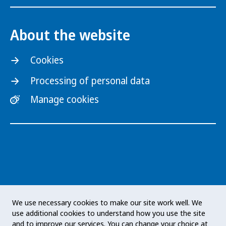
About the website
Cookies
Processing of personal data
Manage cookies
The Public Health Agency of Sweden is an
We use necessary cookies to make our site work well. We
expert authority with responsibility for public
use additional cookies to understand how you use the site
health issues at a national level. The Agency
and to improve our services. You can change your choice at