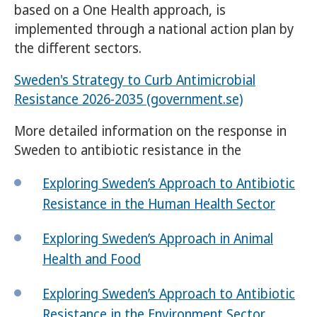
based on a One Health approach, is
implemented through a national action plan by
the different sectors.
Sweden's Strategy to Curb Antimicrobial
Resistance 2026-2035 (government.se)
More detailed information on the response in
Sweden to antibiotic resistance in the
Exploring Sweden’s Approach to Antibiotic
Resistance in the Human Health Sector
Exploring Sweden’s Approach in Animal
Health and Food
Exploring Sweden’s Approach to Antibiotic
Resistance in the Environment Sector