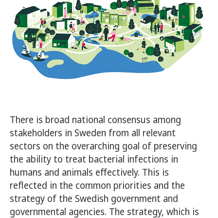
There is broad national consensus among
stakeholders in Sweden from all relevant
sectors on the overarching goal of preserving
the ability to treat bacterial infections in
humans and animals effectively. This is
reflected in the common priorities and the
strategy of the Swedish government and
governmental agencies. The strategy, which is