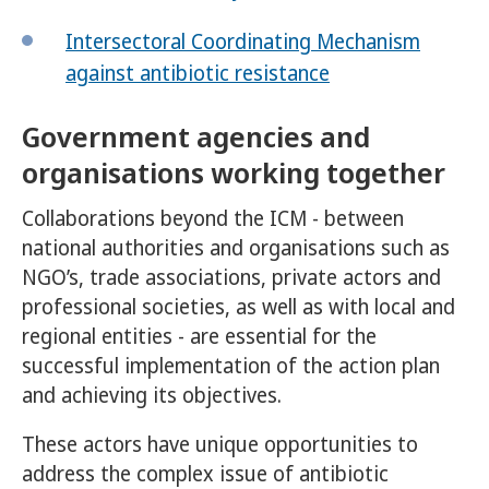
Intersectoral Coordinating Mechanism
against antibiotic resistance
Government agencies and
organisations working together
Collaborations beyond the ICM - between
national authorities and organisations such as
NGO’s, trade associations, private actors and
professional societies, as well as with local and
regional entities - are essential for the
successful implementation of the action plan
and achieving its objectives.
These actors have unique opportunities to
address the complex issue of antibiotic