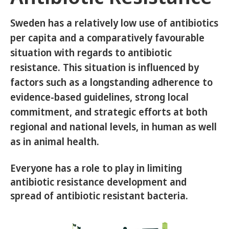
Sweden has a relatively low use of antibiotics
per capita and a comparatively favourable
situation with regards to antibiotic
resistance. This situation is influenced by
factors such as a longstanding adherence to
evidence-based guidelines, strong local
commitment, and strategic efforts at both
regional and national levels, in human as well
as in animal health.
Everyone has a role to play in limiting
antibiotic resistance development and
spread of antibiotic resistant bacteria.