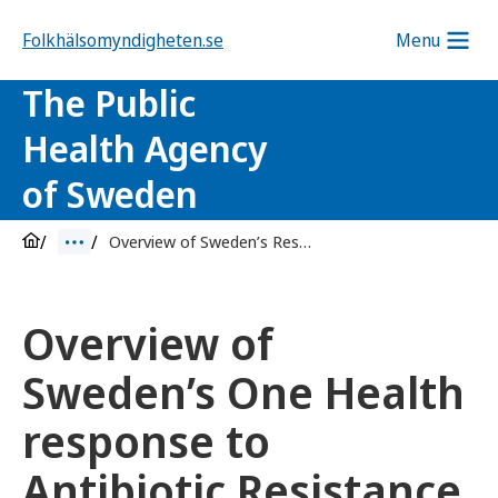
Folkhälsomyndigheten.se
Menu
The Public
Health Agency
of Sweden
Overview of Sweden’s Response to Antibiotic Resistance
Overview of
Sweden’s One Health
response to
Antibiotic Resistance