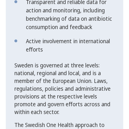
Transparent and reliable data for
action and monitoring, including
benchmarking of data on antibiotic
consumption and feedback
Active involvement in international
efforts
Sweden is governed at three levels:
national, regional and local, and is a
member of the European Union. Laws,
regulations, policies and administrative
provisions at the respective levels
promote and govern efforts across and
within each sector.
The Swedish One Health approach to