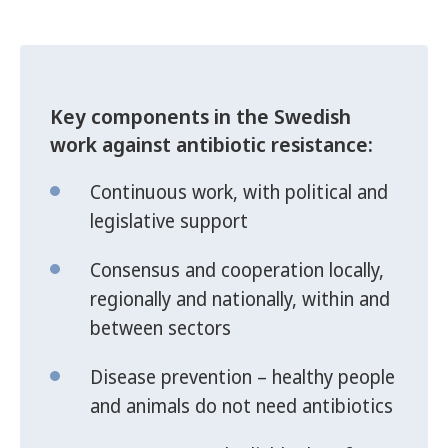
Key components in the Swedish
work against antibiotic resistance:
Continuous work, with political and
legislative support
Consensus and cooperation locally,
regionally and nationally, within and
between sectors
Disease prevention – healthy people
and animals do not need antibiotics