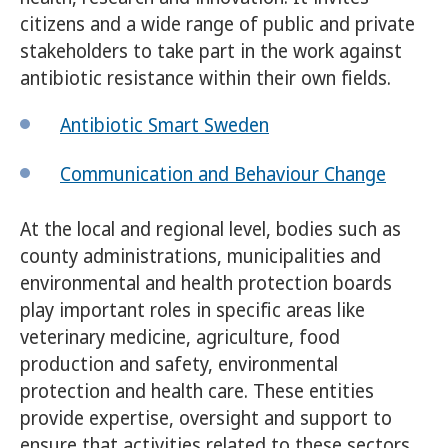
citizens and a wide range of public and private
stakeholders to take part in the work against
antibiotic resistance within their own fields.
Antibiotic Smart Sweden
Communication and Behaviour Change
At the local and regional level, bodies such as
county administrations, municipalities and
environmental and health protection boards
play important roles in specific areas like
veterinary medicine, agriculture, food
production and safety, environmental
protection and health care. These entities
provide expertise, oversight and support to
ensure that activities related to these sectors