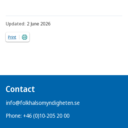
Updated:
2 June 2026
Print
Contact
info@folkhalsomyndigheten.se
Phone: +46 (0)10-205 20 00