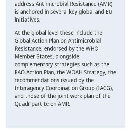
address Antimicrobial Resistance (AMR)
is anchored in several key global and EU
initiatives.
At the global level these include the
Global Action Plan on Antimicrobial
Resistance, endorsed by the WHO
Member States, alongside
complementary strategies such as the
FAO Action Plan, the WOAH Strategy, the
recommendations issued by the
Interagency Coordination Group (IACG),
and those of the joint work plan of the
Quadripartite on AMR.