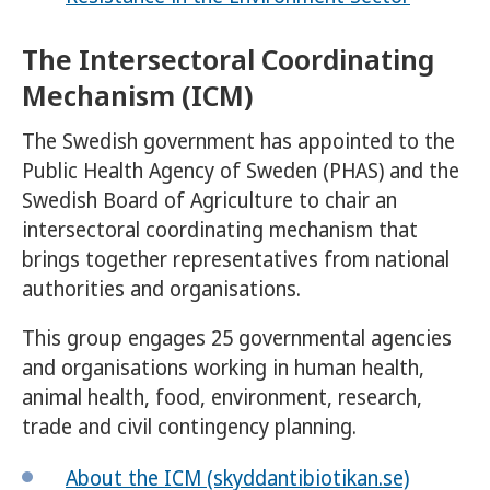
The Intersectoral Coordinating
Mechanism (ICM)
The Swedish government has appointed to the
Public Health Agency of Sweden (PHAS) and the
Swedish Board of Agriculture to chair an
intersectoral coordinating mechanism that
brings together representatives from national
authorities and organisations.
This group engages 25 governmental agencies
and organisations working in human health,
animal health, food, environment, research,
trade and civil contingency planning.
About the ICM (skyddantibiotikan.se)