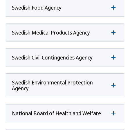
Swedish Food Agency
Swedish Medical Products Agency
Swedish Civil Contingencies Agency
Swedish Environmental Protection
Agency
National Board of Health and Welfare