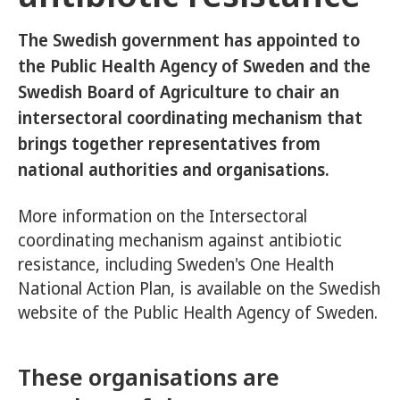
The Swedish government has appointed to
the Public Health Agency of Sweden and the
Swedish Board of Agriculture to chair an
intersectoral coordinating mechanism that
brings together representatives from
national authorities and organisations.
More information on the Intersectoral
coordinating mechanism against antibiotic
resistance, including Sweden's One Health
National Action Plan, is available on the Swedish
website of the Public Health Agency of Sweden.
These organisations are