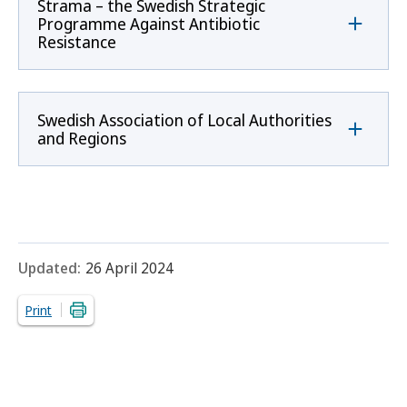
Strama – the Swedish Strategic
Programme Against Antibiotic
Resistance
Swedish Association of Local Authorities
and Regions
Updated:
26 April 2024
Print