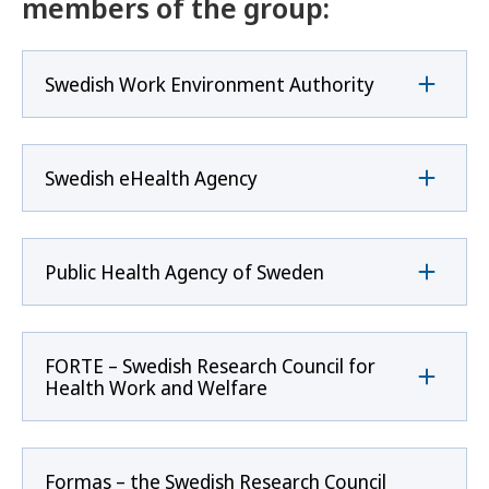
members of the group:
Swedish Work Environment Authority
Swedish eHealth Agency
Public Health Agency of Sweden
FORTE – Swedish Research Council for
Health Work and Welfare
Formas – the Swedish Research Council