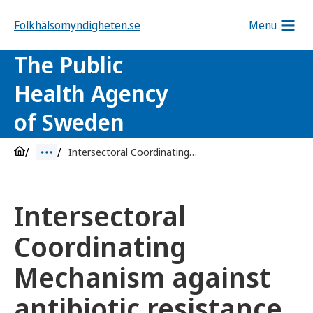
Folkhälsomyndigheten.se
Menu
The Public
Health Agency
of Sweden
Intersectoral Coordinating Mechanism against antibiotic resistance
Intersectoral
Coordinating
Mechanism against
antibiotic resistance