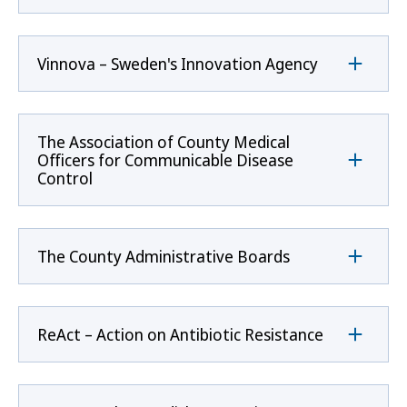
Vinnova – Sweden's Innovation Agency
The Association of County Medical
Officers for Communicable Disease
Control
The County Administrative Boards
ReAct – Action on Antibiotic Resistance