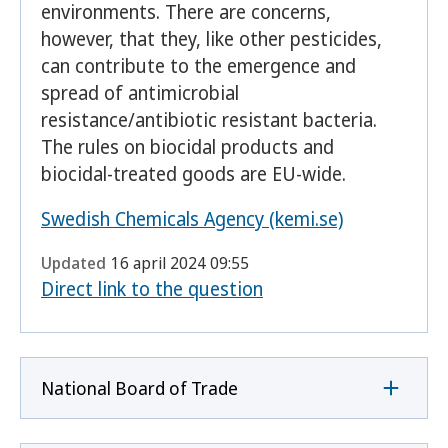
environments. There are concerns,
however, that they, like other pesticides,
can contribute to the emergence and
spread of antimicrobial
resistance/antibiotic resistant bacteria.
The rules on biocidal products and
biocidal-treated goods are EU-wide.
Swedish Chemicals Agency (kemi.se)
Updated
16 april 2024 09:55
Direct link to the question
National Board of Trade