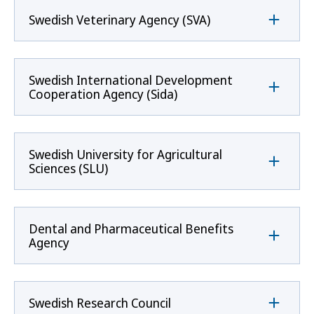
Swedish Veterinary Agency (SVA)
Swedish International Development
Cooperation Agency (Sida)
Swedish University for Agricultural
Sciences (SLU)
Dental and Pharmaceutical Benefits
Agency
Swedish Research Council