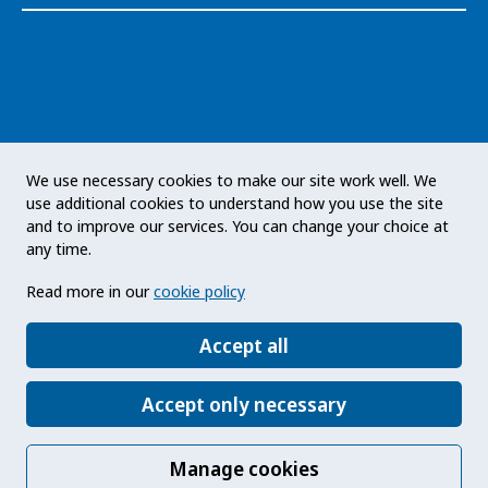
The Public Health Agency of Sweden is an
We use necessary cookies to make our site work well. We
expert authority with responsibility for public
use additional cookies to understand how you use the site
health issues at a national level. The Agency
and to improve our services. You can change your choice at
develops and supports activities to promote
any time.
health, prevent illness and improve
Read more in our
cookie policy
preparedness for health threats. Our vision
statement: a public health that strengthens the
Accept all
positive development of society.
Accept only necessary
Manage cookies