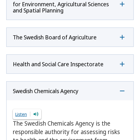
for Environment, Agricultural Sciences
and Spatial Planning
The Swedish Board of Agriculture
Health and Social Care Inspectorate
Swedish Chemicals Agency
Listen
The Swedish Chemicals Agency is the
responsible authority for assessing risks