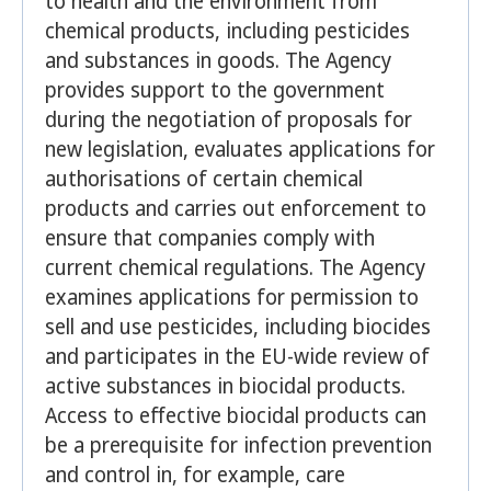
to health and the environment from
chemical products, including pesticides
and substances in goods. The Agency
provides support to the government
during the negotiation of proposals for
new legislation, evaluates applications for
authorisations of certain chemical
products and carries out enforcement to
ensure that companies comply with
current chemical regulations. The Agency
examines applications for permission to
sell and use pesticides, including biocides
and participates in the EU-wide review of
active substances in biocidal products.
Access to effective biocidal products can
be a prerequisite for infection prevention
and control in, for example, care