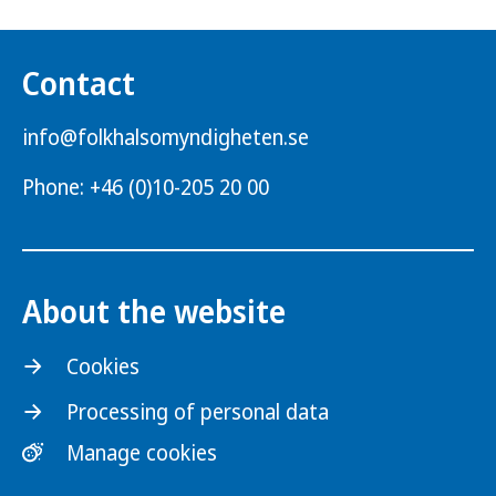
Contact
info@folkhalsomyndigheten.se
Phone: +46 (0)10-205 20 00
About the website
Cookies
Processing of personal data
Manage cookies