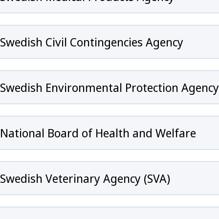
Swedish Civil Contingencies Agency
Swedish Environmental Protection Agency
National Board of Health and Welfare
Swedish Veterinary Agency (SVA)