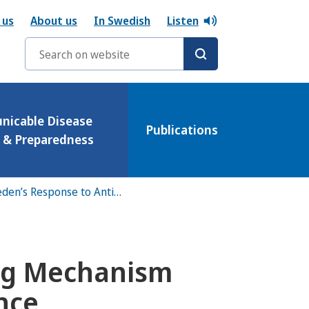
 us
About us
In Swedish
Listen
Search words
icable Disease
Publications
l & Preparedness
Overview of Sweden’s Response to Antibiotic Resistance
ing Mechanism
ance