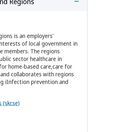
and Regions
gions is an employers'
nterests of local government in
are members. The regions
ublic sector healthcare in
 for home-based care,care for
 and collaborates with regions
ng iInfection prevention and
(skr.se)