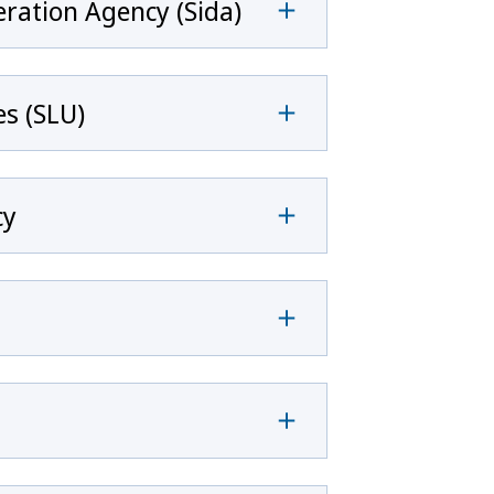
ration Agency (Sida)
es (SLU)
cy