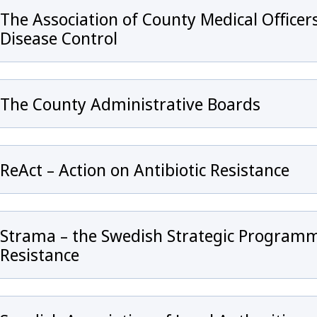
The Association of County Medical Office
Disease Control
The County Administrative Boards
ReAct – Action on Antibiotic Resistance
Strama – the Swedish Strategic Programm
Resistance