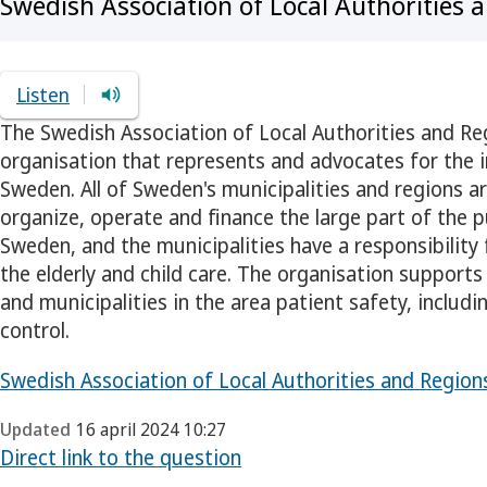
Swedish Association of Local Authorities 
Listen
The Swedish Association of Local Authorities and Re
organisation that represents and advocates for the i
Sweden. All of Sweden's municipalities and regions 
organize, operate and finance the large part of the p
Sweden, and the municipalities have a responsibility
the elderly and child care. The organisation supports
and municipalities in the area patient safety, includi
control.
Swedish Association of Local Authorities and Regions 
Updated
16 april 2024 10:27
Direct link to the question