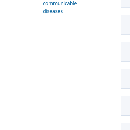
communicable
diseases