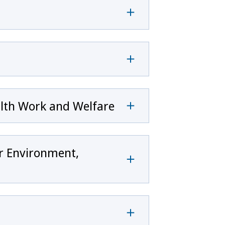
alth Work and Welfare
or Environment,