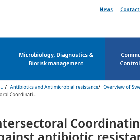
News
Contact
Microbiology, Diagnostics &
Commun
Biorisk management
Contro
municable Disease Control & Preparedness
Antibiotics and Antimicrobial resistance
Intersectoral Coordinating Mechanism against antibiotic resistance
ntersectoral Coordinat
ny för Vaccinations
gainst antibiotic resist