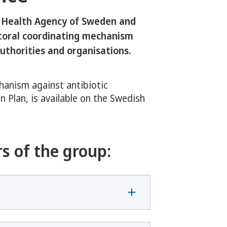
 Health Agency of Sweden and
ctoral coordinating mechanism
uthorities and organisations.
hanism against antibiotic
n Plan, is available on the Swedish
s of the group: