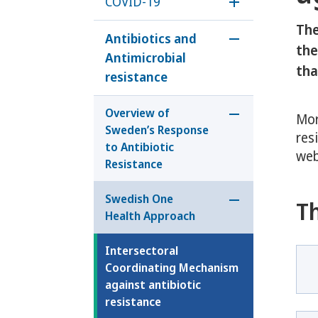
COVID-19
Öppna underm
The
Antibiotics and
Öppna undermen
the
Antimicrobial
tha
resistance
Overview of
Mor
Öppna undermeny
Sweden’s Response
res
to Antibiotic
web
Resistance
Swedish One
T
Öppna undermen
Health Approach
Intersectoral
Coordinating Mechanism
against antibiotic
resistance