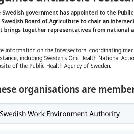
eny för COVID-19
 Swedish government has appointed to the Public
y för Antibiotics and Antimicrobial resistance
 Swedish Board of Agriculture to chair an interse
t brings together representatives from national a
e information on the Intersectoral coordinating mec
 för Overview of Sweden’s Response to Antibiotic Resistance
istance, including Sweden's One Health National Actio
site of the Public Health Agency of Sweden.
hese organisations are member
y för Swedish One Health Approach
Swedish Work Environment Authority