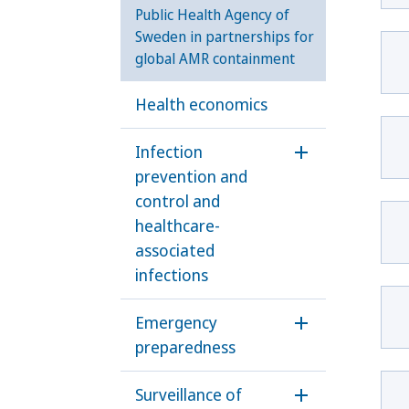
Public Health Agency of
Sweden in partnerships for
global AMR containment
Health economics
Infection
Öppna undermen
prevention and
control and
healthcare-
associated
infections
Emergency
Öppna underm
preparedness
Surveillance of
Öppna underme