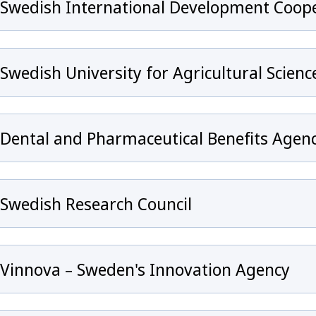
Swedish International Development Coope
Swedish University for Agricultural Scienc
Dental and Pharmaceutical Benefits Agen
Swedish Research Council
Vinnova – Sweden's Innovation Agency