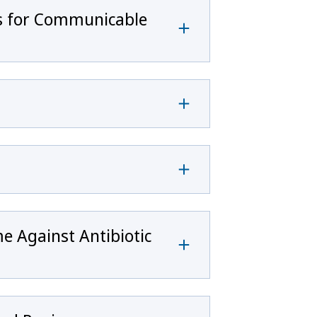
rs for Communicable
e Against Antibiotic