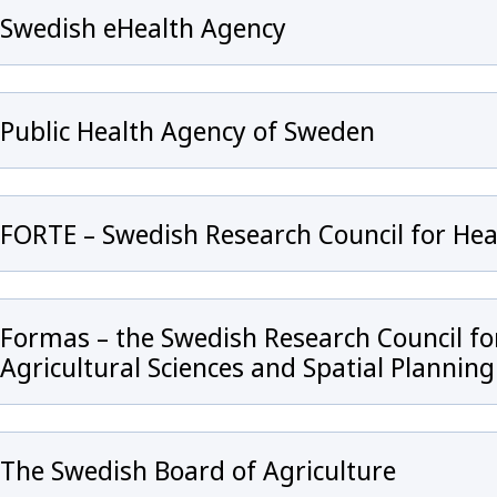
Swedish eHealth Agency
Public Health Agency of Sweden
FORTE – Swedish Research Council for He
 för Antibiotic Resistance in the Human Health Sector
Formas – the Swedish Research Council f
Agricultural Sciences and Spatial Planning
The Swedish Board of Agriculture