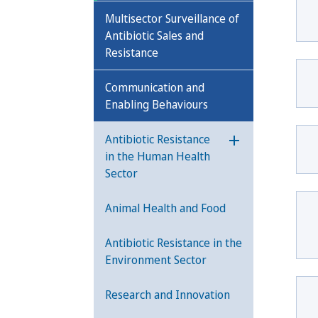
Multisector Surveillance of
Antibiotic Sales and
Resistance
Communication and
Enabling Behaviours
Antibiotic Resistance
Öppna undermeny
in the Human Health
Sector
Animal Health and Food
Antibiotic Resistance in the
Environment Sector
Research and Innovation