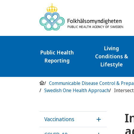
Living
Public Health
Conditions &
Reporting
Lifestyle
Com
Swedish One Health Approach
I
Vaccinations
Öppna underme
a