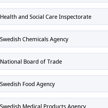
Health and Social Care Inspectorate
Swedish Chemicals Agency
y för Infection prevention and control and healthcare
National Board of Trade
Swedish Food Agency
eny för Emergency preparedness
Swedish Medical Products Agency
ny för Surveillance of communicable diseases