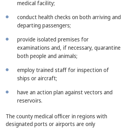
medical facility;
conduct health checks on both arriving and
departing passengers;
provide isolated premises for
examinations and, if necessary, quarantine
both people and animals;
employ trained staff for inspection of
ships or aircraft;
have an action plan against vectors and
reservoirs.
The county medical officer in regions with
designated ports or airports are only