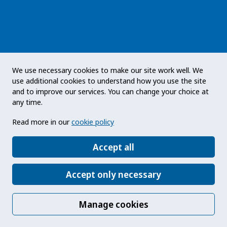
The Public Health Agency of Sweden is an
We use necessary cookies to make our site work well. We
expert authority with responsibility for public
use additional cookies to understand how you use the site
health issues at a national level. The Agency
and to improve our services. You can change your choice at
develops and supports activities to promote
any time.
health, prevent illness and improve
Read more in our
cookie policy
preparedness for health threats. Our vision
statement: a public health that strengthens the
Accept all
positive development of society.
Accept only necessary
Manage cookies