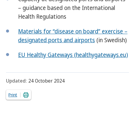
– guidance based on the International
Health Regulations
Materials for “disease on board” exercise –
designated ports and airports
(in Swedish)
EU Healthy Gateways (healthygateways.eu)
Updated:
24 October 2024
Print