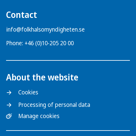
Contact
info@folkhalsomyndigheten.se
Phone: +46 (0)10-205 20 00
About the website
Cookies
Processing of personal data
Manage cookies