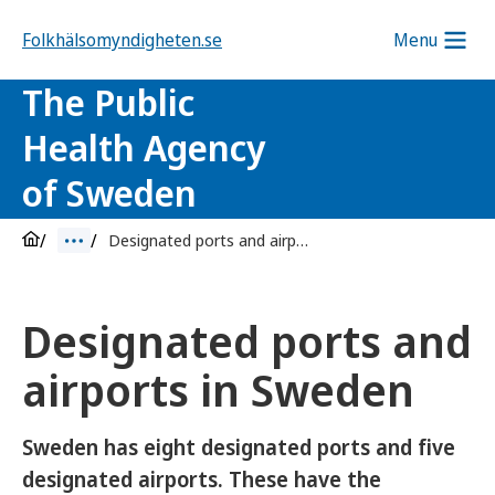
Folkhälsomyndigheten.se
Menu
The Public
Health Agency
of Sweden
Designated ports and airports
Designated ports and
airports in Sweden
Sweden has eight designated ports and five
designated airports. These have the