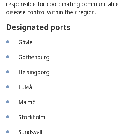
responsible for coordinating communicable
disease control within their region.
Designated ports
Gävle
Gothenburg
Helsingborg
Luleå
Malmö
Stockholm
Sundsvall