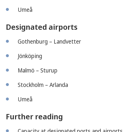
Umeå
Designated airports
Gothenburg – Landvetter
Jönköping
Malmö – Sturup
Stockholm – Arlanda
Umeå
Further reading
Capacity at designated ports and airports