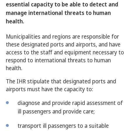
essential capacity to be able to detect and
manage international threats to human
health.
Municipalities and regions are responsible for
these designated ports and airports, and have
access to the staff and equipment necessary to
respond to international threats to human
health.
The IHR stipulate that designated ports and
airports must have the capacity to:
diagnose and provide rapid assessment of
ill passengers and provide care;
transport ill passengers to a suitable