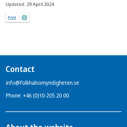
Updated:
29 April 2024
Print
Contact
info@folkhalsomyndigheten.se
Phone: +46 (0)10-205 20 00