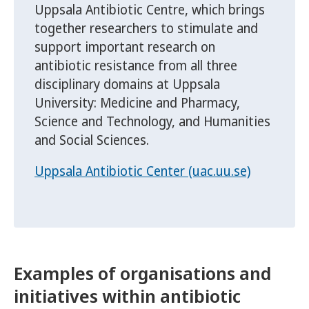
Uppsala Antibiotic Centre, which brings
together researchers to stimulate and
support important research on
antibiotic resistance from all three
disciplinary domains at Uppsala
University: Medicine and Pharmacy,
Science and Technology, and Humanities
and Social Sciences.
Uppsala Antibiotic Center (uac.uu.se)
Examples of organisations and
initiatives within antibiotic