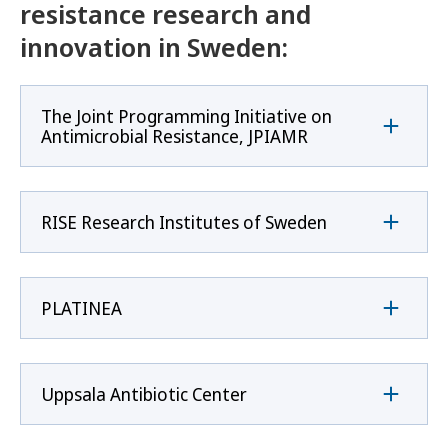
resistance research and
innovation in Sweden:
The Joint Programming Initiative on
Antimicrobial Resistance, JPIAMR
RISE Research Institutes of Sweden
PLATINEA
Uppsala Antibiotic Center