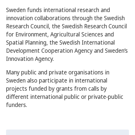
Sweden funds international research and
innovation collaborations through the Swedish
Research Council, the Swedish Research Council
for Environment, Agricultural Sciences and
Spatial Planning, the Swedish International
Development Cooperation Agency and Sweden’s
Innovation Agency.
Many public and private organisations in
Sweden also participate in international
projects funded by grants from calls by
different international public or private-public
funders.