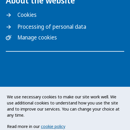
About the website
Cookies
Processing of personal data
Manage cookies
The Public Health Agency of Sweden is an
We use necessary cookies to make our site work well. We
expert authority with responsibility for public
use additional cookies to understand how you use the site
health issues at a national level. The Agency
and to improve our services. You can change your choice at
develops and supports activities to promote
any time.
health, prevent illness and improve
Read more in our
cookie policy
preparedness for health threats. Our vision