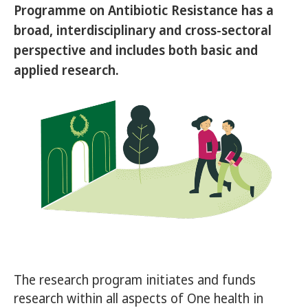
Programme on Antibiotic Resistance has a
broad, interdisciplinary and cross-sectoral
perspective and includes both basic and
applied research.
The research program initiates and funds
research within all aspects of One health in