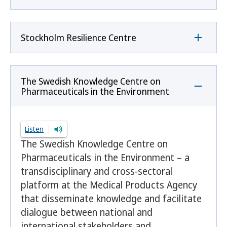
Stockholm Resilience Centre
The Swedish Knowledge Centre on
Pharmaceuticals in the Environment
Listen
The Swedish Knowledge Centre on
Pharmaceuticals in the Environment – a
transdisciplinary and cross-sectoral
platform at the Medical Products Agency
that disseminate knowledge and facilitate
dialogue between national and
international stakeholders and