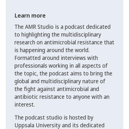
Learn more
The AMR Studio is a podcast dedicated
to highlighting the multidisciplinary
research on antimicrobial resistance that
is happening around the world.
Formatted around interviews with
professionals working in all aspects of
the topic, the podcast aims to bring the
global and multidisciplinary nature of
the fight against antimicrobial and
antibiotic resistance to anyone with an
interest.
The podcast studio is hosted by
Uppsala University and its dedicated