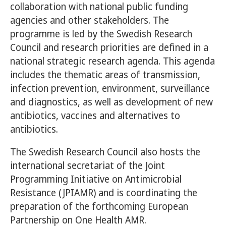
collaboration with national public funding
agencies and other stakeholders. The
programme is led by the Swedish Research
Council and research priorities are defined in a
national strategic research agenda. This agenda
includes the thematic areas of transmission,
infection prevention, environment, surveillance
and diagnostics, as well as development of new
antibiotics, vaccines and alternatives to
antibiotics.
The Swedish Research Council also hosts the
international secretariat of the Joint
Programming Initiative on Antimicrobial
Resistance (JPIAMR) and is coordinating the
preparation of the forthcoming European
Partnership on One Health AMR.