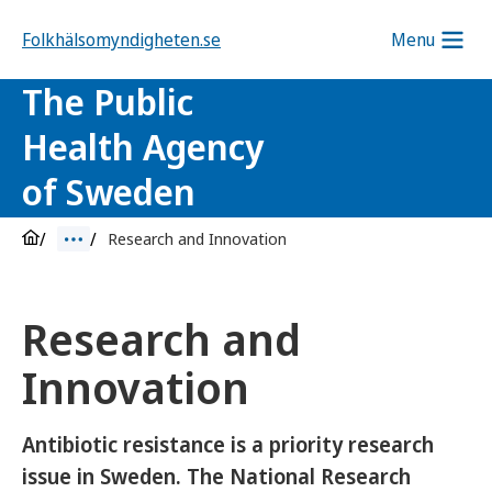
Folkhälsomyndigheten.se
Menu
The Public
Health Agency
of Sweden
Research and Innovation
Research and
Innovation
Antibiotic resistance is a priority research
issue in Sweden. The National Research