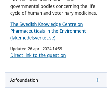
governmental bodies concerning the life
cycle of human and veterinary medicines.
The Swedish Knowledge Centre on
Pharmaceuticals in the Environment
(lakemedelsverket.se)
Updated
26 april 2024 14:59
Direct link to the question
Axfoundation