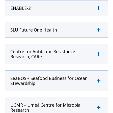
ENABLE-2
SLU Future One Health
Centre for Antibiotic Resistance
Research, CARe
SeaBOS – Seafood Business for Ocean
Stewardship
UCMR – Umeå Centre for Microbial
Research