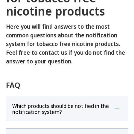
nicotine products
Here you will find answers to the most
common questions about the notification
system for tobacco free nicotine products.
Feel free to contact us if you do not find the
answer to your question.
FAQ
Which products should be notified in the
notification system?