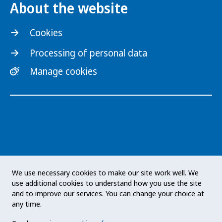
About the website
Cookies
Processing of personal data
Manage cookies
The Public Health Agency of Sweden is an
We use necessary cookies to make our site work well. We
expert authority with responsibility for public
use additional cookies to understand how you use the site
health issues at a national level. The Agency
and to improve our services. You can change your choice at
develops and supports activities to promote
any time.
health, prevent illness and improve