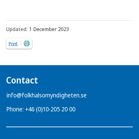
Updated:
1 December 2023
Print
Contact
info@folkhalsomyndigheten.se
Phone: +46 (0)10-205 20 00