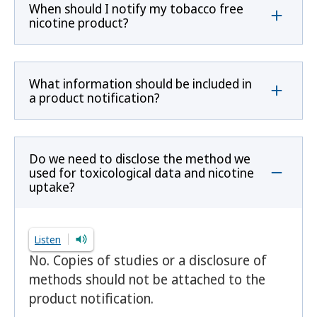
When should I notify my tobacco free
nicotine product?
What information should be included in
a product notification?
Do we need to disclose the method we
used for toxicological data and nicotine
uptake?
Listen
No. Copies of studies or a disclosure of
methods should not be attached to the
product notification.