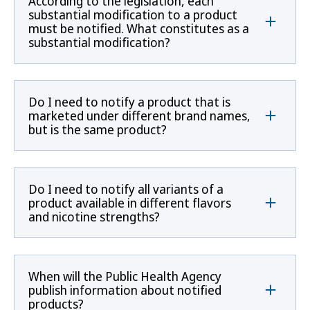
According to the legislation, each
substantial modification to a product
must be notified. What constitutes as a
substantial modification?
Do I need to notify a product that is
marketed under different brand names,
but is the same product?
Do I need to notify all variants of a
product available in different flavors
and nicotine strengths?
When will the Public Health Agency
publish information about notified
products?