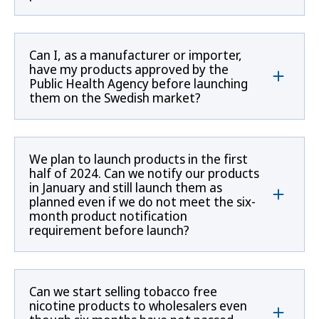
Can I, as a manufacturer or importer,
have my products approved by the
Public Health Agency before launching
them on the Swedish market?
We plan to launch products in the first
half of 2024. Can we notify our products
in January and still launch them as
planned even if we do not meet the six-
month product notification
requirement before launch?
Can we start selling tobacco free
nicotine products to wholesalers even