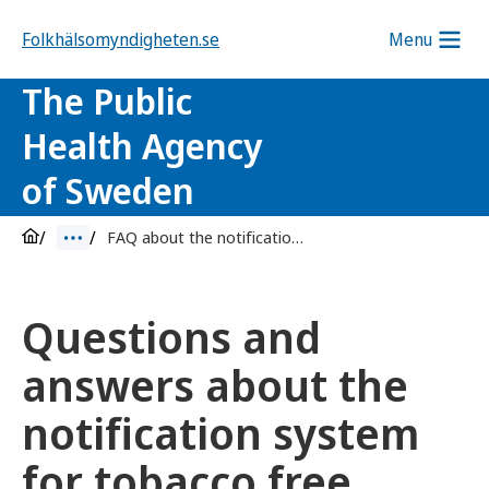
Folkhälsomyndigheten.se
Menu
The Public
Health Agency
of Sweden
FAQ about the notification system for tobacco free nicotine products
Questions and
answers about the
notification system
for tobacco free