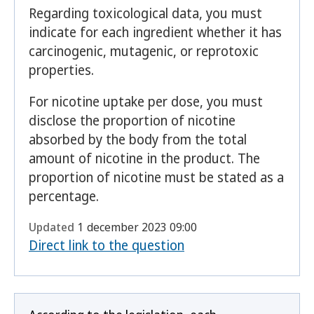
Regarding toxicological data, you must
indicate for each ingredient whether it has
carcinogenic, mutagenic, or reprotoxic
properties.
For nicotine uptake per dose, you must
disclose the proportion of nicotine
absorbed by the body from the total
amount of nicotine in the product. The
proportion of nicotine must be stated as a
percentage.
Updated
1 december 2023 09:00
Direct link to the question