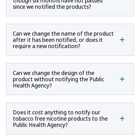
though six months have not passed
since we notified the products?
Can we change the name of the product
after it has been notified, or does it
require a new notification?
Can we change the design of the
product without notifying the Public
Health Agency?
Does it cost anything to notify our
tobacco free nicotine products to the
Public Health Agency?