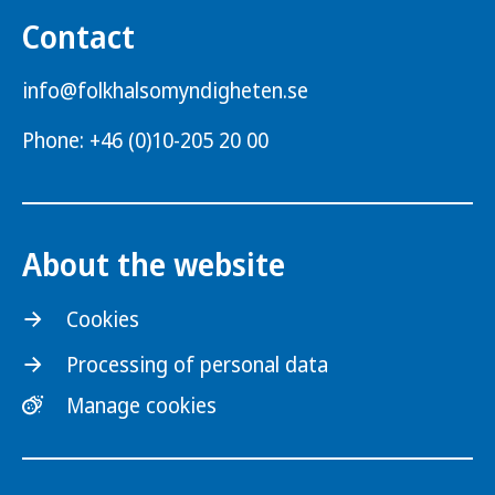
Contact
info@folkhalsomyndigheten.se
Phone: +46 (0)10-205 20 00
About the website
Cookies
Processing of personal data
Manage cookies