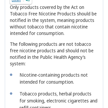
Listen
Only products covered by the Act on
Tobacco Free Nicotine Products should be
notified in the system, meaning products
without tobacco that contain nicotine
intended for consumption.
The following products are not tobacco
free nicotine products and should not be
notified in the Public Health Agency's
system:
Nicotine-containing products not
intended for consumption.
Tobacco products, herbal products
for smoking, electronic cigarettes and
refill containers.