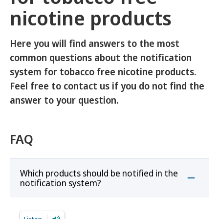
nicotine products
Here you will find answers to the most
common questions about the notification
system for tobacco free nicotine products.
Feel free to contact us if you do not find the
answer to your question.
FAQ
Which products should be notified in the
notification system?