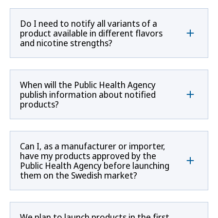
Do I need to notify all variants of a
product available in different flavors
and nicotine strengths?
When will the Public Health Agency
publish information about notified
products?
Can I, as a manufacturer or importer,
have my products approved by the
Public Health Agency before launching
them on the Swedish market?
We plan to launch products in the first