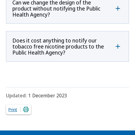
Can we change the design of the
product without notifying the Public
Health Agency?
Does it cost anything to notify our
tobacco free nicotine products to the
Public Health Agency?
Updated:
1 December 2023
Print