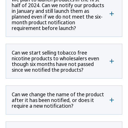
half of 2024. Can we notify our products
in January and still launch them as
planned even if we do not meet the six-
month product notification
requirement before launch?
Can we start selling tobacco free
nicotine products to wholesalers even
though six months have not passed
since we notified the products?
Can we change the name of the product
after it has been notified, or does it
require a new notification?