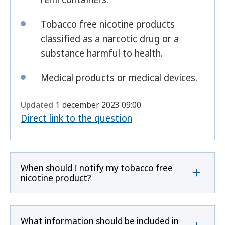
Tobacco free nicotine products
classified as a narcotic drug or a
substance harmful to health.
Medical products or medical devices.
Updated
1 december 2023 09:00
Direct link to the question
When should I notify my tobacco free
nicotine product?
What information should be included in