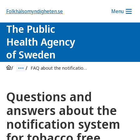
Folkhälsomyndigheten.se
Menu
The Public
Health Agency
of Sweden
FAQ about the notification system for tobacco free nicotine products
Questions and
answers about the
notification system
for tobacco free