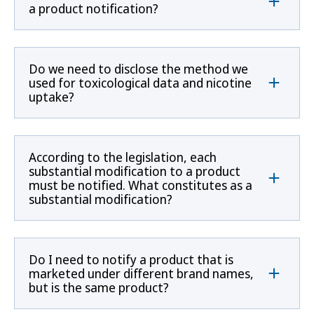
a product notification?
Do we need to disclose the method we
used for toxicological data and nicotine
uptake?
According to the legislation, each
substantial modification to a product
must be notified. What constitutes as a
substantial modification?
Do I need to notify a product that is
marketed under different brand names,
but is the same product?