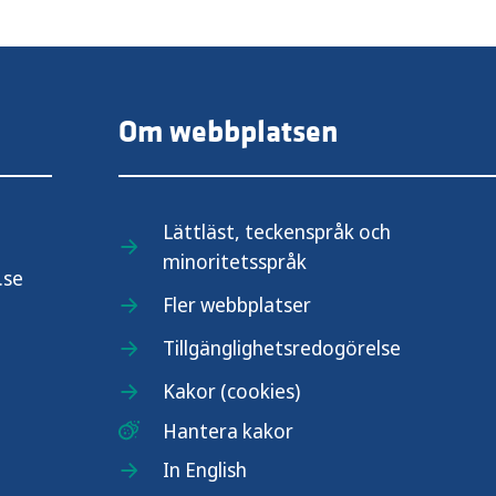
Om webbplatsen
Lättläst, teckenspråk och
minoritetsspråk
.se
Fler webbplatser
Tillgänglighetsredogörelse
Kakor (cookies)
Hantera kakor
In English