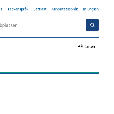
ss
Teckenspråk
Lättläst
Minoritetsspråk
In English
latsen
Listen