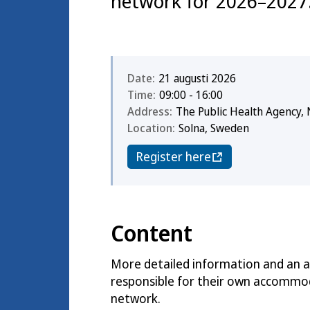
network for 2026–2027
Date:
21 augusti 2026
Time:
09:00 - 16:00
Address:
The Public Health Agency, 
Location:
Solna, Sweden
Register here
Content
More detailed information and an ag
responsible for their own accommoda
network.