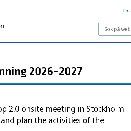
Pre
Sök på webbp
anning 2026–2027
p 2.0 onsite meeting in Stockholm
 and plan the activities of the