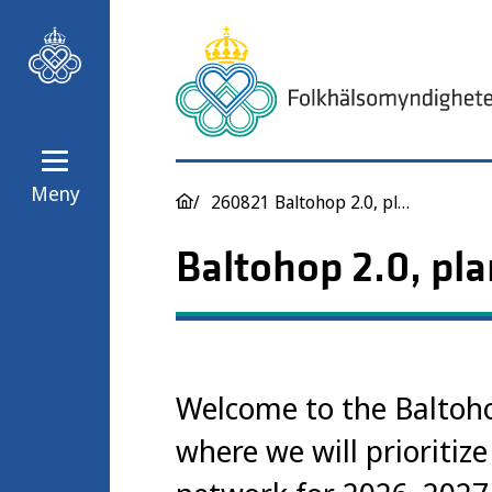
Meny
260821 Baltohop 2.0, planning 2026-2027
Baltohop 2.0, pl
Welcome to the Baltoho
where we will prioritize