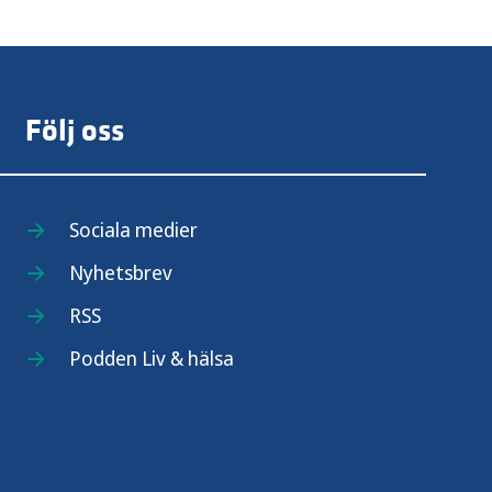
Följ oss
Sociala medier
Nyhetsbrev
RSS
Podden Liv & hälsa