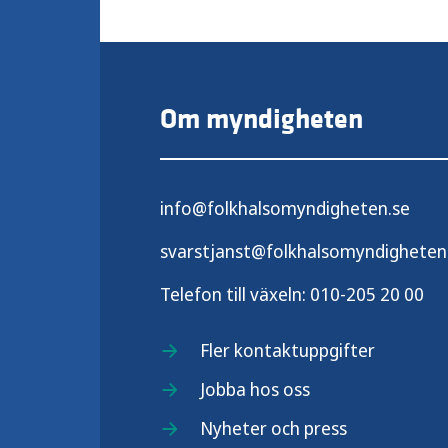
Om myndigheten
info@folkhalsomyndigheten.se
svarstjanst@folkhalsomyndigheten
Telefon till växeln:
010-205 20 00
Fler kontaktuppgifter
Jobba hos oss
Nyheter och press