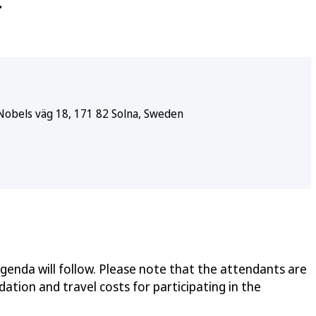
.
Nobels väg 18, 171 82 Solna, Sweden
enda will follow. Please note that the attendants are
tion and travel costs for participating in the