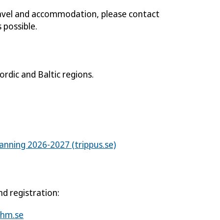
travel and accommodation, please contact
 possible.
rdic and Baltic regions.
lanning 2026-2027 (trippus.se)
d registration:
ohm.se