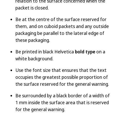
relation to the surface concerned when the
packet is closed.
Be at the centre of the surface reserved for
them, and on cuboid packets and any outside
packaging be parallel to the lateral edge of
these packaging.
Be printed in black Helvetica
bold type
on a
white background.
Use the font size that ensures that the text
occupies the greatest possible proportion of
the surface reserved for the general warning.
Be surrounded by a black border of a width of
1 mm inside the surface area that is reserved
for the general warning.