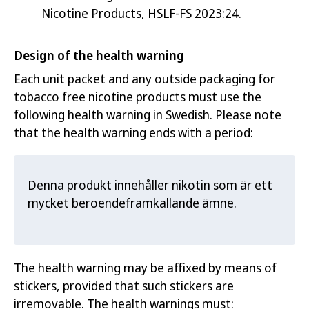
Nicotine Products, HSLF-FS 2023:24.
Design of the health warning
Each unit packet and any outside packaging for
tobacco free nicotine products must use the
following health warning in Swedish. Please note
that the health warning ends with a period:
Denna produkt innehåller nikotin som är ett
mycket beroendeframkallande ämne.
The health warning may be affixed by means of
stickers, provided that such stickers are
irremovable. The health warnings must: