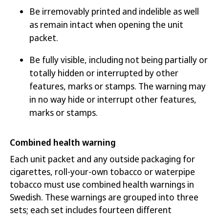
Be irremovably printed and indelible as well
as remain intact when opening the unit
packet.
Be fully visible, including not being partially or
totally hidden or interrupted by other
features, marks or stamps. The warning may
in no way hide or interrupt other features,
marks or stamps.
Combined health warning
Each unit packet and any outside packaging for
cigarettes, roll-your-own tobacco or waterpipe
tobacco must use combined health warnings in
Swedish. These warnings are grouped into three
sets; each set includes fourteen different