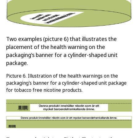
Two examples
(picture 6)
that illustrates
the
placement of
the health warning on the
packaging's banner
for a cylinder-shaped unit
packag
e
.
Picture
6.
Illustration of the health warnings on
the
packaging's banner
for
a cylinder-shaped unit package
for tobacco free nicotine products
.