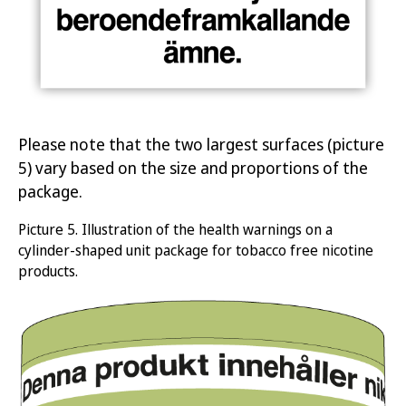
Please note that the two largest surfaces (picture
5) vary based on the size and proportions of the
package.
Picture
5.
Illustration of the health warnings on a
cylinder-shaped unit package for tobacco free nicotine
products
.