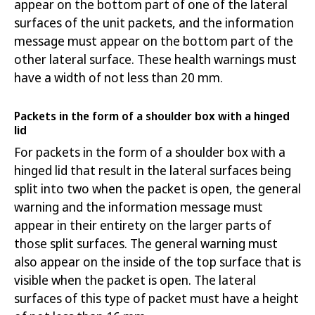
appear on the bottom part of one of the lateral
surfaces of the unit packets, and the information
message must appear on
the bottom part of the
other lateral surface. These health warnings must
have a width of not less than 20 mm.
Packets in the form of a shoulder box with a hinged
lid
For packets in the form of a shoulder box with a
hinged lid that result in the lateral surfaces being
split into two when the packet is open, the general
warning and the information message must
appear in their entirety on the larger parts of
those split surfaces. The general warning must
also appear on the inside of the top surface that is
visible when the packet is open. The lateral
surfaces of this type of packet must have a height