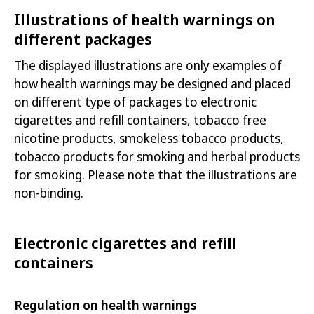
Illustrations of health warnings on
different packages
The displayed illustrations are only examples of
how health warnings may be designed and
placed
on different type of packages to electronic
cigarettes and refill containers, tobacco free
nicotine products, smokeless tobacco products,
tobacco products for smoking and herbal products
for smoking. Please note that the
illustrations are
non-binding.
Electronic cigarettes and refill
containers
Regulation on health warnings