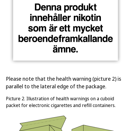
Please note that the health warning (picture 2) is
parallel to the lateral edge of the package.
Picture
2.
Illustration of health warnings on a cuboid
packet for electronic c
igarettes and refill containers
.