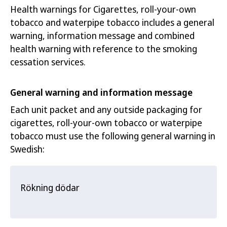
Health warnings for Cigarettes, roll-your-own
tobacco and waterpipe tobacco includes a general
warning, information message and combined
health warning with reference to the smoking
cessation services.
General warning and information message
Each unit packet and any outside packaging for
cigarettes, roll-your-own tobacc
o or waterpipe
tobacco must use t
he following general warning in
Swedish:
Rökning dödar