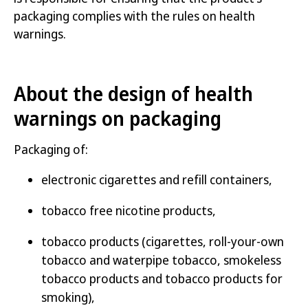
Labelling requirements on smokeless
packaging complies with the rules on health
tobacco products
warnings.
Labelling requirements on tobacco products
for smoking
About the design of health
Labelling requirements on waterpipe tobacco
warnings on packaging
Packaging of:
electronic cigarettes and refill containers,
Author:
Folkhälsomyndigheten
Published:
22 december 2023
tobacco free nicotine products,
Article number:
23231-1
tobacco products (cigarettes, roll-your-own
tobacco and waterpipe tobacco, smokeless
Open the publication
tobacco products
and
tobacco products for
smoking
)
,