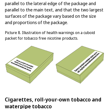
parallel to the lateral edge of the package and
parallel to the main text, and that the two largest
surfaces of the package vary based on the size
and proportions of the package.
Picture
8.
Illustration of health warnings on a cuboid
packet for
tobacco free nicotine products
.
Cigarettes, roll-your-own tobacco and
waterpipe tobacco