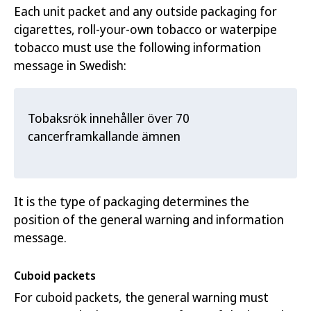
Each unit packet and any outside packaging for
cigarettes, roll-your-own tobacc
o or waterpipe
tobacco must use t
he following information
message in Swedish:
Tobaksrök innehåller över 70
cancerframkallande ämnen
It is the type of packaging determines the
position of the general warning and information
message.
Cuboid packets
For cuboid packets, the general warning must