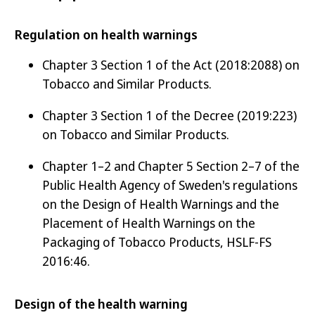
Regulation on health warnings
Chapter 3 Section 1 of the Act (2018:2088) on
Tobacco and Similar Products.
Chapter 3 Section 1 of the Decree (2019:223)
on Tobacco and Similar Products.
Chapter 1–2 and Chapter 5 Section 2–7 of the
Public Health Agency of Sweden's regulations
on the Design of Health Warnings and the
Placement of Health Warnings on the
Packaging of Tobacco Products, HSLF-FS
2016:46.
Design of the health warning