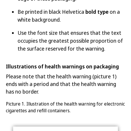
Be printed in black Helvetica
bold type
on a
white background.
Use the font size that ensures that the text
occupies the greatest possible proportion of
the surface reserved for the warning.
Illustrations of health warnings on packaging
Please note that the health warning (picture 1)
ends with a period and that the health warning
has no border.
Picture 1.
Illustration of the health warning for electronic
ci
garettes and refill containers
.