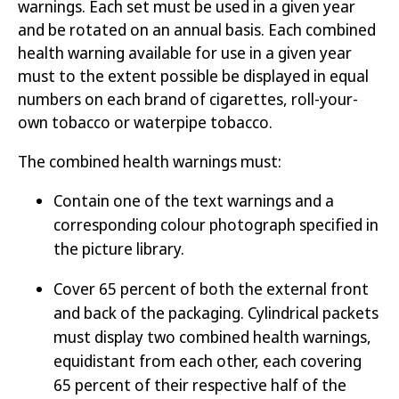
warnings. Each set must be used in a given year
and be rotated on an annual basis. Each combined
health warning available for use in a given year
must to the extent possible be displayed in equal
numbers on each brand of cigarettes, roll-your-
own tobacco or waterpipe tobacco.
The combined health warnings must:
Contain one of the text warnings and a
corresponding colour photograph specified in
the picture library.
Cover 65 percent of both the external front
and back of the packaging. Cylindrical packets
must display two combined health warnings,
equidistant from each other, each covering
65 percent of their respective half of the