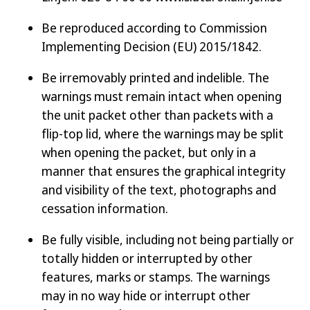
Be reproduced according to Commission
Implementing Decision (EU) 2015/1842.
Be irremovably printed and indelible. The
warnings must remain intact when opening
the unit packet other than packets with a
flip-top lid, where the warnings may be split
when opening the packet, but only in a
manner that ensures the graphical integrity
and visibility of the text, photographs and
cessation information.
Be fully visible, including not being partially or
totally hidden or interrupted by other
features, marks or stamps. The warnings
may in no way hide or interrupt other