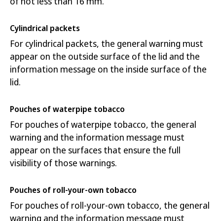
of not less than 16 mm.
Cylindrical packets
For cylindrical packets, the general warning must
appear on the outside surface of the lid and the
information message on the inside surface of the
lid.
Pouches of waterpipe tobacco
For pouches of waterpipe tobacco, the general
warning and the information message must
appear on the surfaces that ensure the full
visibility of those warnings.
Pouches of roll-your-own tobacco
For pouches of roll-your-own tobacco, the general
warning and the information message must