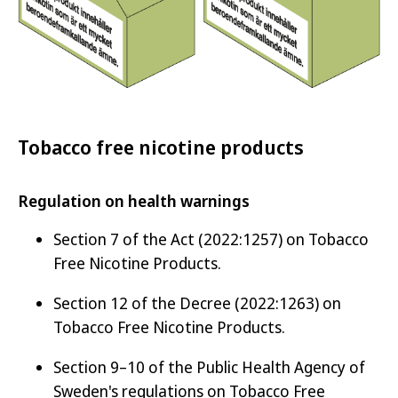
Tobacco free nicotine products
Regulation on health warnings
Section 7 of the Act (2022:1257) on Tobacco
Free Nicotine Products.
Section 12 of the Decree (2022:1263) on
Tobacco Free Nicotine Products.
Section 9–10 of the Public Health Agency of
Sweden's regulations on Tobacco Free