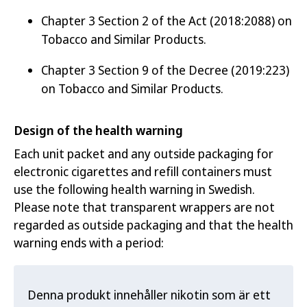
Chapter 3 Section 2 of the Act (2018:2088) on
Tobacco and Similar Products.
Chapter 3 Section 9 of the Decree (2019:223)
on Tobacco and Similar Products.
Design of the health warning
Each unit packet and any outside packaging for
electronic cigarettes and refill containers must
use the following health warning in Swedish.
Please note that transparent wrappers are not
regarded as outside packaging and that the health
warning ends with a period:
Denna produkt innehåller nikotin som är ett