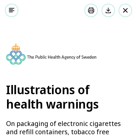
Meny
Sök på webbplatsen
Listen
Illustrations of health warnings
Illustrations of health
warnings
On packaging of electronic cigarettes and
Illustrations of
refill containers, tobacco free nicotine
health warnings
products, tobacco products and herbal
products for smoking
On packaging of electronic cigarettes
and refill containers, tobacco free