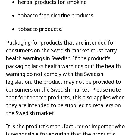
herbal products for smoking
Labelling requirements on electronic
tobacco free nicotine products
cigarettes and refill containers
tobacco products.
Requirements on herbal products for
Packaging for products that are intended for
smoking
consumers on the Swedish market must carry
Labelling requirements on tobacco free
health warnings in Swedish. If the product's
nicotine products
packaging lacks health warnings or if the health
warning do not comply with the Swedish
Labelling requirements on cigarettes
legislation, the product may not be provided to
consumers on the Swedish market. Please note
Labelling requirements on novel tobacco
that for tobacco products, this also applies when
product
they are intended to be supplied to retailers on
the Swedish market.
Labelling requirements on roll-your-own
tobacco
It is the product's manufacturer or importer who
is responsible for ensuring that the product's