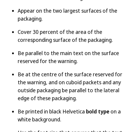
Appear on the two largest surfaces of the
packaging.
Cover 30 percent of the area of the
corresponding surface of the packaging.
Be parallel to the main text on the surface
reserved for the warning.
Be at the centre of the surface reserved for
the warning, and on cuboid packets and any
outside packaging be parallel to the lateral
edge of these packaging.
Be printed in black Helvetica
bold type
on a
white background.