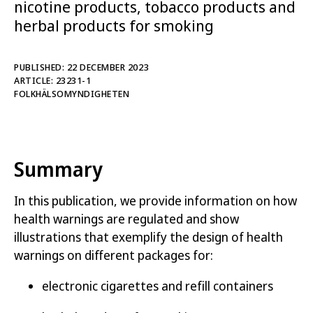
nicotine products, tobacco products and
This publication is intended for those who
herbal products for smoking
manufacture, handle or supervise electronic
cigarettes and refill containers, herbal products
PUBLISHED: 22 DECEMBER 2023
for smoking, tobacco free nicotine products and
ARTICLE: 23231-1
tobacco products.
FOLKHÄLSOMYNDIGHETEN
The publication contains information on how
health warnings are regulated as well as
illustrations that exemplify how health warnings
Summary
can be designed and placed on different types of
packaging for electronic cigarettes and refill
In this publication, we provide information on how
containers, herbal products for smoking, tobacco
health warnings are regulated and show
free nicotine products and tobacco products.
illustrations that exemplify the design of health
Please note that the illustrations are non-binding.
warnings on different packages for:
Swedish version of this publication
electronic cigarettes and refill containers
Related reading