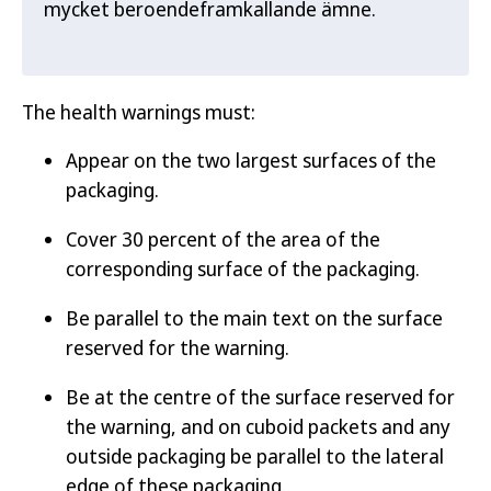
mycket beroendeframkallande ämne.
The health warnings must:
Appear on the two largest surfaces of the
packaging.
Cover 30 percent of the area of the
corresponding surface of the packaging.
Be parallel to the main text on the surface
reserved for the warning.
Be at the centre of the surface reserved for
the warning, and on cuboid packets and any
outside packaging be parallel to the lateral
edge of these packaging.