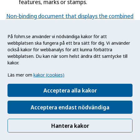
features, marks or stamps.
Non-binding document that displays the combined
health warnings in Swedish (health.ec.europa.eu)
På fohm.se använder vi nödvändiga kakor för att
Commission Implementing Decision (EU)
webbplatsen ska fungera på ett bra sätt för dig. Vi använder
2015/1842 on the technical specifications for the
också kakor för webbanalys för att kunna förbättra
layout, design and shape of the combined health
webbplatsen. Du kan när som helst ändra ditt samtycke till
warnings (eur-lex.europa.eu)
kakor.
Läs mer om
kakor (cookies)
Smokeless tobacco products
Acceptera alla kakor
Regulation on health warnings
Acceptera endast nödvändiga
Chapter 3 Section 1 of the Act (2018:2088) on
Tobacco and Similar Products.
Hantera kakor
Chapter 3 Section 1 of the Decree (2019:223)