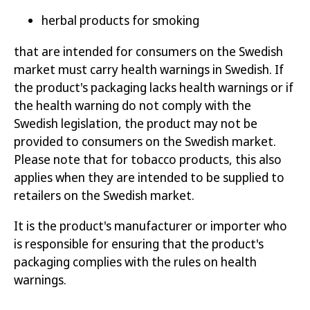
Read the publication
herbal products for smoking
that are intended for consumers on the Swedish
market must carry health warnings in Swedish. If
the product's packaging lacks health warnings or if
the health warning do not comply with the
Swedish legislation, the product may not be
provided to consumers on the Swedish market.
Please note that for tobacco products, this also
applies when they are intended to be supplied to
retailers on the Swedish market.
It is the product's manufacturer or importer who
is responsible for ensuring that the product's
packaging complies with the rules on health
warnings.