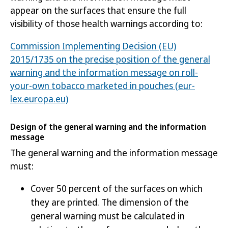
appear on the surfaces that ensure the full
visibility of thos
e health warnings according to:
Commission Implementing Decision (EU)
2015/1735 on the precise position of the general
warning and the information message on roll-
your-own tobacco marketed in pouches (eur-
lex.europa.eu)
Design of the general warning and the information
message
The general warning and the information message
must:
Cover 50 percent of the surfaces on which
they are printed. The dimension of the
general warning must be calculated in