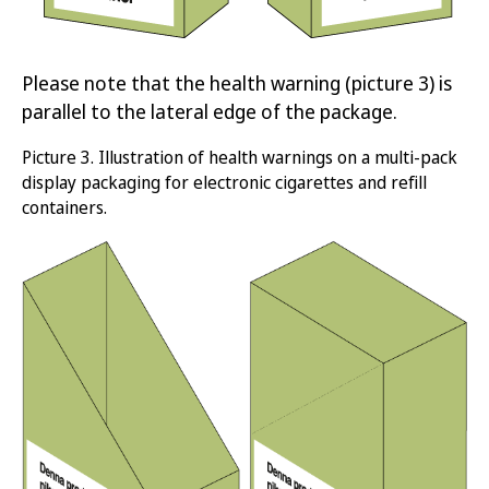
Please note that the health warning (picture 3) is
parallel to the lateral edge of the package.
Picture
3.
Illustration of health warnings on a multi-pack
display packaging for electronic c
igarettes and refill
containers
.