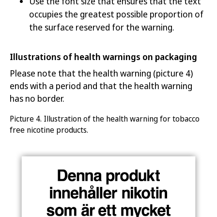
Use the font size that ensures that the text
occupies the greatest possible proportion of
the surface reserved for the warning.
Illustrations of health warnings on packaging
Please note that the health warning (picture 4)
ends with a period and that the health warning
has no border.
Picture
4.
Illustr
ation of the health warning for
tobacco
free nicotine products
.