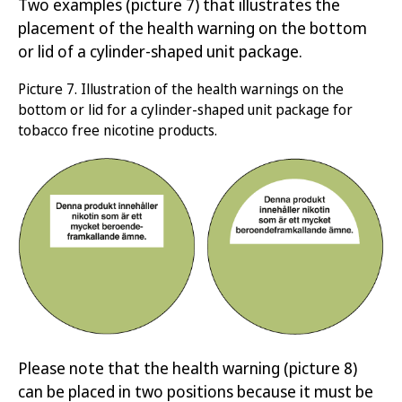
Two examples
(picture 7)
that illustrates
the
placement of
the health warning on the
bottom
or
lid
of
a cylinder-shaped unit packag
e
.
Picture
7.
Illustration of the health warnings on
the
bottom
or lid
for
a cylinder-shaped unit package for
tobacco free nicotine products
.
Please note that the health warning (picture 8)
can be placed in two positions because it must be