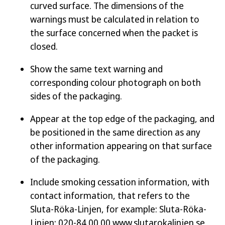
curved surface. The dimensions of the
warnings must be calculated in relation to
the surface concerned when the packet is
closed.
Show the same text warning and
corresponding colour photograph on both
sides of the packaging.
Appear at the top edge of the packaging, and
be positioned in the same direction as any
other information appearing on that surface
of the packaging.
Include smoking cessation information, with
contact information, that refers to the
Sluta-Röka-Linjen, for example:
Sluta-Röka-
Linjen: 020-84 00 00 www.slutarokalinjen.se