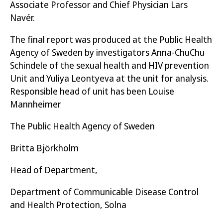
Associate Professor and Chief Physician Lars
vulnerabilities, as a high proportion of the
Navér.
group are LGBTQ people, foreign-born and
live with HIV.
The final report was produced at the Public Health
Agency of Sweden by investigators Anna-ChuChu
A relatively high proportion of young people
Schindele of the sexual health and HIV prevention
with HIV (40 per cent) have had suicidal
Unit and Yuliya Leontyeva at the unit for analysis.
thoughts.
Responsible head of unit has been Louise
Mannheimer
A high proportion of young people with HIV
The Public Health Agency of Sweden
have been subjected to sex against their will
(56 per cent) and have had sex for
Britta Björkholm
compensation (13 per cent).
Head of Department,
Young people with HIV want to obtain more
knowledge about research and medicines.
Department of Communicable Disease Control
and Health Protection, Solna
Young people with HIV want support in how