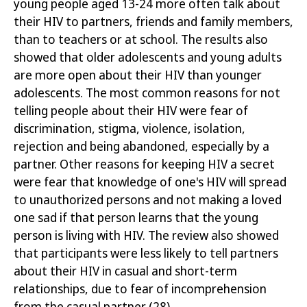
young people aged 13-24 more often talk about
their HIV to partners, friends and family members,
than to teachers or at school. The results also
showed that older adolescents and young adults
are more open about their HIV than younger
adolescents. The most common reasons for not
telling people about their HIV were fear of
discrimination, stigma, violence, isolation,
rejection and being abandoned, especially by a
partner. Other reasons for keeping HIV a secret
were fear that knowledge of one's HIV will spread
to unauthorized persons and not making a loved
one sad if that person learns that the young
person is living with HIV. The review also showed
that participants were less likely to tell partners
about their HIV in casual and short-term
relationships, due to fear of incomprehension
from the casual partner
(28)
.