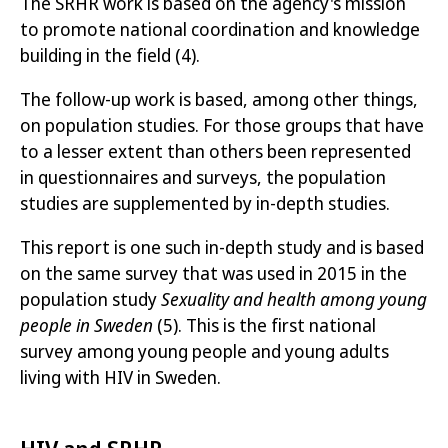
The SRHR work is based on the agency's mission
to promote national coordination and knowledge
building in the field
(4)
.
The follow-up work is based, among other things,
on population studies. For those groups that have
to a lesser extent than others been represented
in questionnaires and surveys, the population
studies are supplemented by in-depth studies.
This report is one such in-depth study and is based
on the same survey that was used in 2015 in the
population study
Sexuality and health among young
people in Sweden
(5)
. This is the first national
survey among young people and young adults
living with HIV in Sweden.
HIV and SRHR