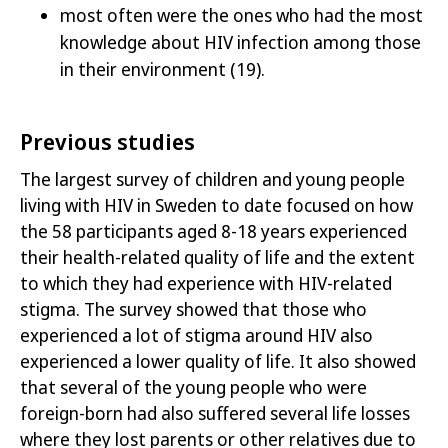
most often were the ones who had
the most
knowledge about HIV infection among those
in their environment
(19)
.
Previous studies
The largest survey of children and young people
living with HIV in Sweden to date focused on how
the 58 participants aged 8-18 years experienced
their health-related quality of life and the extent
to which they had experience with HIV-related
stigma. The survey showed that those who
experienced a lot of stigma around HIV also
experienced a lower quality of life. It also showed
that several of the young people who were
foreign-born had also suffered several life losses
where they lost parents or other relatives due to