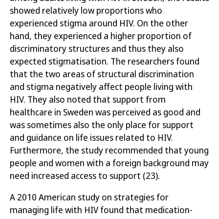
showed relatively low proportions who
experienced stigma around HIV. On the other
hand, they experienced a higher proportion of
discriminatory structures and thus they also
expected stigmatisation. The researchers found
that the two areas of structural discrimination
and stigma negatively affect people living with
HIV. They also noted that support from
healthcare in Sweden was perceived as good and
was sometimes also the only place for support
and guidance on life issues related to HIV.
Furthermore, the study recommended that young
people and women with a foreign background may
need increased access to support
(23)
.
A 2010 American study on strategies for
managing life with HIV found that
medication-