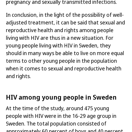
pregnancy and sexually transmitted infections.
In conclusion, in the light of the possibility of well-
adjusted treatment, it can be said that sexual and
reproductive health and rights among people
living with HIV are thus in a new situation. For
young people living with HIV in Sweden, they
should in many ways be able to live on more equal
terms to other young people in the population
when it comes to sexual and reproductive health
and rights.
HIV among young people in Sweden
At the time of the study, around 475 young
people with HIV were in the 16-29 age group in
Sweden. The total population consisted of
approximately 60 percent of boys and 40 percent