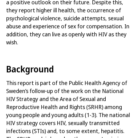
a positive outlook on their future
.
Despite this,
they report higher ill health, the occurrence of
psychological violence, suicide attempts, sexual
abuse and experience of sex for compensation. In
addition, they can live as openly with HIV as they
wish
.
Background
This report is part of the Public Health Agency of
Sweden’s follow-up of the work on the National
HIV Strategy and the Area of Sexual and
Reproductive Health and Rights (SRHR) among
young people and young adults
(1-3)
. The national
HIV strategy covers HIV, sexually transmitted
infections (STIs) and, to some extent, hepatitis.