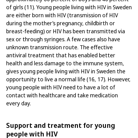
of girls
(11)
. Young people living with HIV in Sweden
are either born with HIV (transmission of HIV
during the mother’s pregnancy, childbirth or
breast-feeding) or HIV has been transmitted via
sex or through syringes. A few cases also have
unknown transmission route. The effective
antiviral treatment that has enabled better
health and less damage to the immune system,
gives young people living with HIV in Sweden the
opportunity to live a normal life
(16, 17)
. However,
young people with HIV need to have a lot of
contact with healthcare and take medication
every day.
Support and treatment for young
people with HIV