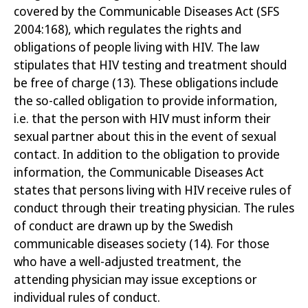
covered by the Communicable Diseases Act (SFS
2004:168), which regulates the rights and
obligations of people living with HIV. The law
stipulates that HIV testing and treatment should
be free of charge
(13)
. These obligations include
the so-called obligation to provide information,
i.e. that the person with HIV must inform their
sexual partner about this in the event of sexual
contact. In addition to the obligation to provide
information, the Communicable Diseases Act
states that persons living with HIV receive rules of
conduct through their treating physician. The rules
of conduct are drawn up by the Swedish
communicable diseases society
(14)
. For those
who have a well-adjusted treatment, the
attending physician may issue exceptions or
individual rules of conduct.