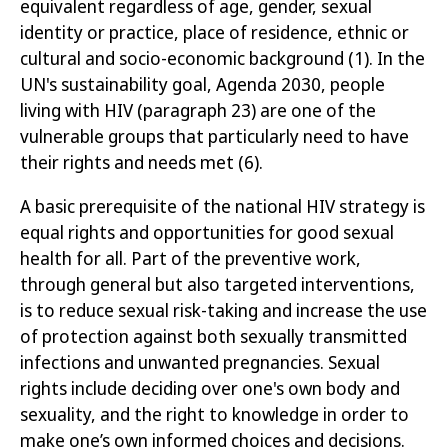
equivalent regardless of age, gender, sexual
identity or practice, place of residence, ethnic or
cultural and socio-economic background
(1)
.
In
the
UN's sustainability goal, Agenda 2030, people
living with HIV (paragraph 23) are one of the
vulnerable groups that particularly need to have
their rights and needs met
(6)
.
A basic prerequisite of the national HIV strategy is
equal rights and opportunities for good sexual
health for all. Part of the preventive work,
through general but also targeted interventions,
is to reduce sexual risk-taking and increase the use
of protection against both sexually transmitted
infections and unwanted pregnancies. Sexual
rights include deciding over one's own body and
sexuality, and the right to knowledge in order to
make one’s own informed choices and decisions.