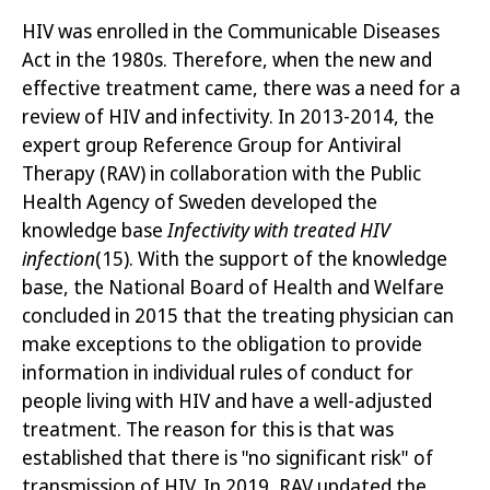
HIV was enrolled in the Communicable Diseases
Act in the 1980s. Therefore, when the new and
effective treatment came, there was a need for a
review of HIV and infectivity. In 2013-2014, the
expert group Reference Group for Antiviral
Therapy (RAV) in collaboration with the Public
Health Agency of Sweden developed the
knowledge base
Infectivity with treated HIV
infection
(15)
. With the
support of the knowledge
base, the National Board of Health and Welfare
concluded in 2015 that the treating physician can
make exceptions to the obligation to provide
information in individual rules of conduct for
people living with HIV and have a well-adjusted
treatment. The reason for this is that was
established that there is "no significant risk" of
transmission of HIV. In 2019, RAV updated the