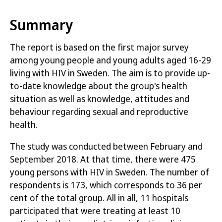
to live a more open life.
Summary
Young people living with HIV use condoms to
a greater extent than other young people
The report is based on the first major survey
and thus take more responsibility for their
among young people and young adults aged 16-29
sexual health than other young people.
living with HIV in Sweden. The aim is to provide up-
Knowledge of, and responsibility for safer
to-date knowledge about the group's health
sex, needs to be shared with young people in
situation as well as knowledge, attitudes and
the rest of the population.
behaviour regarding sexual and reproductive
health.
Young people living with HIV want to obtain
more knowledge about their rights.
The study was conducted between February and
September 2018. At that time, there were 475
In Swedish
young persons with HIV in Sweden. The number of
respondents is 173, which corresponds to 36 per
Sexualitet och hälsa bland unga som lever med hiv
cent of the total group. All in all, 11 hospitals
i Sverige
participated that were treating at least 10