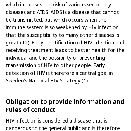
which increases the risk of various secondary
diseases and AIDS. AIDS is a disease that cannot
be transmitted, but which occurs when the
immune system is so weakened by HIV infection
that the susceptibility to many other diseases is
great
(12)
. Early identification of HIV infection and
receiving treatment leads to better health for the
individual and the possibility of preventing
transmission of HIV to other people. Early
detection of HIV is therefore a central goal in
Sweden's
National HIV Strategy
(1)
.
Obligation to provide information and
rules of conduct
HIV infection is considered a disease that is
dangerous to the general public and is therefore