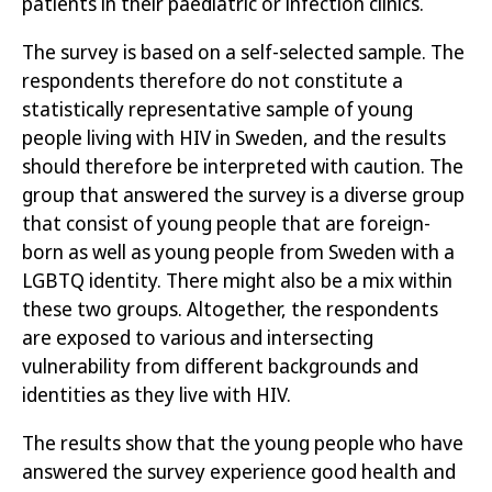
patients in their paediatric or infection clinics.
The survey is based on a self-selected sample. The
Författare:
Folkhälsomyndigheten
respondents therefore do not constitute a
Publicerad:
29 juni 2021
statistically representative sample of young
Artikelnummer:
21038
people living with HIV in Sweden, and the results
should therefore be interpreted with caution.
The
group that answered the survey is a diverse group
Öppna publikationen
that consist of young people that are foreign-
born as well as young people from Sweden with a
Läs publikation
LGBTQ identity. There might also be a mix within
these two groups. Altogether, the respondents
are exposed to various and intersecting
vulnerability from different backgrounds and
identities as they live with HIV
.
The results show that the young people who have
answered the survey
experience good health and