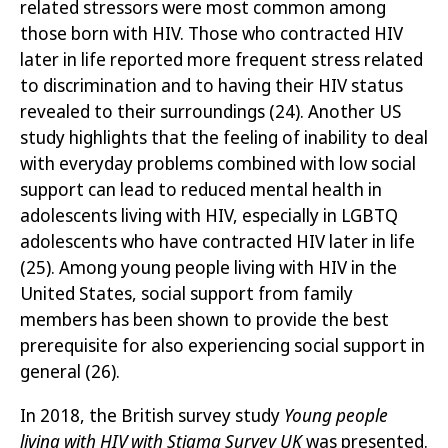
related stressors were most common among
those born with HIV. Those who
contracted
HIV
later in life reported more frequent stress related
to discrimination and to having their HIV status
revealed to their surroundings
(24)
. Another US
study highlights that the feeling of inability to deal
with everyday problems combined with low social
support can lead to reduced mental health in
adolescents living with HIV, especially in LGBTQ
adolescents who have contracted HIV later in life
(25)
. Among
young people living with HIV in the
United States, social support from family
members has been shown to provide the best
prerequisite for also experiencing social support in
general
(26)
.
In 2018, the British survey study
Young people
living with HIV with Stigma Survey UK
was presented.