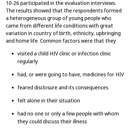
10-26 participated in the evaluation interviews.
The results
showed that the respondents formed
a heterogeneous group of young people who
came from different
life
conditions with great
variation in country of birth, ethnicity, upbringing
and home life. Common factors were that they
visited a child HIV clinic or infection clinic
regularly
had,
or were going to
have
,
medicines for HIV
feared disclosure and its consequences
felt alone in their situation
had no one or only a few people with whom
they could discuss their illness