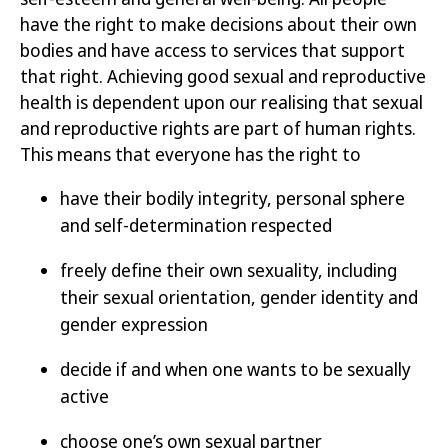
have the right to make decisions about their own
bodies and have access to services that support
that right. Achieving good sexual and reproductive
health is
dependent
upon our realising that sexual
and reproductive rights are part of human rights.
This means that everyone has the right to
have their bodily integrity, personal sphere
and self-determination respected
freely define their own sexuality, including
their sexual orientation, gender identity and
gender expression
decide if and when one wants to be sexually
active
choose one’s own sexual partner