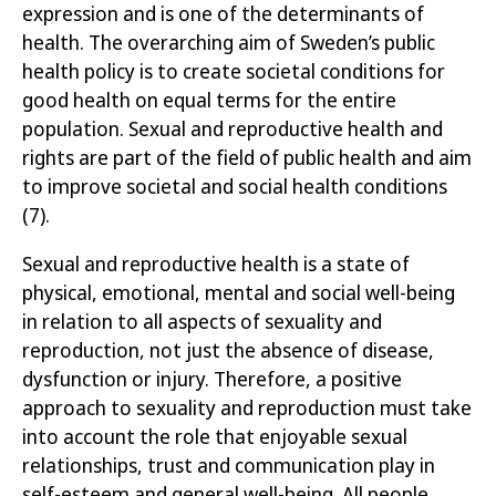
expression and is one of the determinants of
health. The overarching aim of Sweden’s public
health policy is to create societal conditions for
good health on equal terms for the entire
populatio
n.
Sexual and reproductive health and
rights are part of the field of public health and aim
to improve societal and social health conditions
(7)
.
Sexual and reproductive health is a state of
physical, emotional, mental and social well-being
in relation to all aspects of sexuality and
reproduction, not just the absence of disease,
dysfunction or injury. Therefore, a positive
approach to sexuality and reproduction must take
into account the role that enjoyable sexual
relationships, trust and communication play in
self-esteem and general well-being. All people