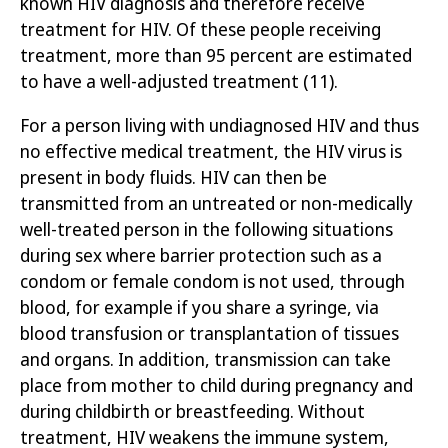
known HIV diagnosis and therefore receive
treatment for HIV. Of these people
receiving
treatment
, more than 95 percent are estimated
to have a well-
adjusted
treatment
(11)
.
For a person living with undiagnosed HIV and thus
no effective medical
treatment, the HIV virus is
present in body fluids. HIV can then be
transmitted from an untreated or non-medically
well-treated person in the following situations
during
sex
where barrier protection such as a
condom or female condom is not used, through
blood, for example if you share a syringe, via
blood transfusion or transplantation of tissues
and organs.
In addition, transmission can take
place from mother to child during pregnancy and
during childbirth or breastfeeding. Without
treatment, HIV weakens the immune system,