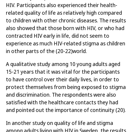
HIV. Participants also experienced their health-
related quality of life as relatively high compared
to children with other chronic
diseases. The results
also showed that those born with HIV, or who had
contracted HIV early in life, did not seem to
experience as much HIV-related stigma as children
in other parts of the
(20-22)
world.
A qualitative study among 10 young adults aged
15-21 years
that it was vital for the participants
to have control over their daily lives
, in order to
protect themselves from being exposed to stigma
and discrimination. The respondents were also
satisfied with the healthcare contacts they had
and pointed out the importance
of continuity
(20)
.
In another study on quality of life and stigma
among adults living with HIV in Sweden, the results