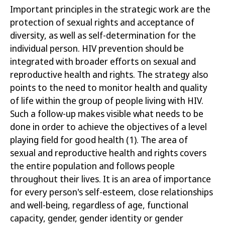
Important principles in the strategic work are the
protection of sexual rights and acceptance of
diversity, as well as self-determination for the
individual person. HIV prevention should be
integrated with broader efforts on sexual and
reproductive health and rights. The strategy also
points to the need to monitor health and quality
of life within the group of people living with HIV.
Such a follow-up makes visible what needs to be
done in order to achieve the objectives of a level
playing field for good
health
(1)
. The area of
sexual and reproductive health and rights covers
the entire population and follows people
throughout their lives. It is an area of importance
for every person's self-esteem, close relationships
and well-being, regardless of age, functional
capacity, gender, gender identity or gender