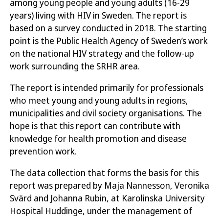
among young people and young adults (16-29
to all young people living with HIV in Sweden, they
years) living with HIV in Sweden. The report is
give an indication of the health situation in the
based on a survey conducted in 2018. The starting
group. The results should also be interpreted
point is the Public Health Agency of Sweden’s work
based on multiple vulnerability factors, since a
on the national HIV strategy and the follow-up
high proportion of respondents were foreign-born
work surrounding the SRHR area.
and LGBTQ people while living with HIV. In order to
further provide for a level playing field for good
The report is intended primarily for professionals
health, the following areas should be highlighted
who meet young and young adults in regions,
and addressed:
municipalities and civil society organisations. The
hope is that this report can contribute with
Only 39 per cent of young people with HIV
knowledge for health promotion and disease
are as open about their HIV status as they
prevention work.
would like to be. This affects girls harder than
boys.
The data collection that forms the basis for this
report was prepared by Maja Nannesson, Veronika
A high proportion of young people with HIV
Svärd and Johanna Rubin, at Karolinska University
(30 per cent) experience discrimination.
Hospital Huddinge, under the management of
Discrimination usually has multiple