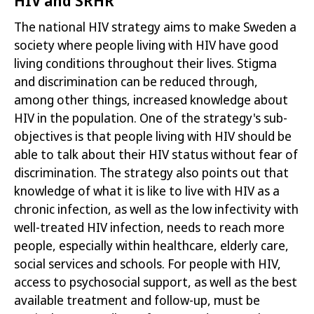
The national HIV strategy aims to make Sweden a
society where people living with
HIV have good
living conditions throughout their lives. Stigma
and discrimination can be reduced through,
among other things, increased knowledge about
HIV in the population. One of the strategy's sub-
objectives is that people living with HIV should be
able to talk about their HIV status
without fear of
discrimination
. The strategy also points out that
knowledge of what it is like to live with HIV as a
chronic infection, as well as the low infectivity with
well-treated HIV infection, needs to reach more
people, especially within healthcare, elderly care,
social services and schools. For people
with HIV,
access to psychosocial support, as well as the best
available treatment and follow-up, must be