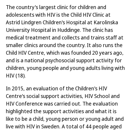
The country's largest clinic for children and
adolescents with HIV is the Child HIV Clinic at
Astrid Lindgren Children's Hospital at Karolinska
University Hospital in Huddinge. The clinic has
medical treatment and collects and trains staff at
smaller clinics around the country. It also runs the
Child HIV Centre, which was founded 20 years ago,
and is a national psychosocial support activity for
children, young people and young adults living with
HIV
(18)
.
In 2015, an evaluation of the Children's HIV
Centre's social support activities, HIV School and
HIV Conference was carried out. The evaluation
highlighted the
support activities and what it is
like to be a child, young person or young adult and
live with HIV in Sweden. A total of 44 people aged