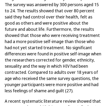
The survey was answered by 300 persons aged 15
to 24. The results showed that over 80 percent
said they had control over their health, felt as
good as others and were positive about the
future and about life. Furthermore, the results
showed that those who were receiving treatment
had a more positive self-image than those who
had not yet started treatment. No significant
differences were found in positive self-image when
the researchers corrected for gender, ethnicity,
sexuality and the way in which HIV had been
contracted. Compared to adults over 18 years of
age who received the same survey questions, the
younger participants were more positive and had
less feelings of shame and guilt
(27)
.
A recent systematic literature review showed that