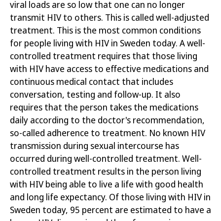
viral loads are so low that one can no longer
transmit HIV to others. This is called well-adjusted
treatment.
This is the most common conditions
for people living with HIV in Sweden today. A well
-
controlled treatment requires that those living
with HIV have access to effective medications and
continuous medical contact that includes
conversation, testing and follow-up. It also
requires that the person takes the medications
daily according to the doctor's recommendation,
so-called adherence to treatment. No known HIV
transmission during sexual intercourse has
occurred during well-controlled treatment. Well-
controlled treatment results in the person living
with HIV being able to live a life
with good health
and long life expectancy. Of those living with HIV in
Sweden today, 95 percent are estimated to have a