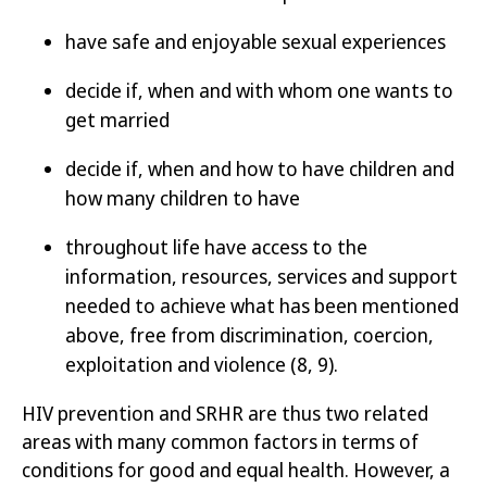
have safe and enjoyable sexual experiences
decide if, when and with whom one wants to
get married
decide if, when and how to have children and
how many children to have
throughout life have access to the
information, resources, services and support
needed to achieve what has been mentioned
above, free from discrimination, coercion,
exploitation and violence
(8, 9)
.
HIV prevention and SRHR are thus two related
areas with many common factors in terms of
conditions for good and equal health. However, a