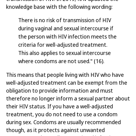
knowledge base with the following wording:
There is no risk of transmission of HIV
during vaginal and sexual intercourse if
the person with HIV infection meets the
criteria for well-adjusted treatment.
This also applies to sexual intercourse
where condoms are not used."
(16)
.
This means that people living with HIV who have
well-adjusted treatment can be exempt from the
obligation to provide information and must
therefore no longer inform a sexual partner about
their HIV status. If you have a well-adjusted
treatment, you do not need to use a condom
during sex. Condoms are usually recommended
though, as it protects against unwanted