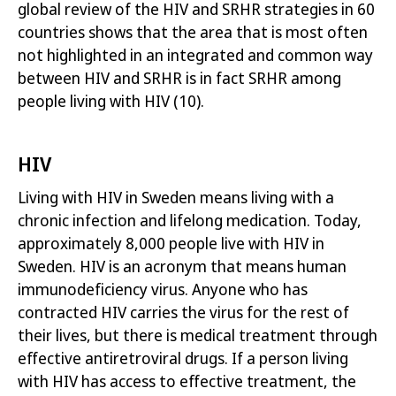
global review of the HIV and SRHR strategies in 60
countries shows that the area that is most often
not highlighted in an integrated and common way
between HIV and SRHR is in fact SRHR among
people living with HIV
(10)
.
HIV
Living with HIV in Sweden means living with a
chronic infection and lifelong medication. Today,
approximately 8,000 people live with HIV in
Sweden. HIV is an
acronym that means human
immunodeficiency virus. Anyone who has
contracted HIV carries the virus for the rest of
their lives, but there is medical treatment through
effective antiretroviral drugs
. If a person living
with HIV has access to effective treatment, the